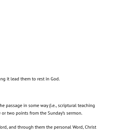
ing it lead them to rest in God.
the passage in some way (i.e., scriptural teaching
ne or two points from the Sunday’s sermon.
Word, and through them the personal Word, Christ