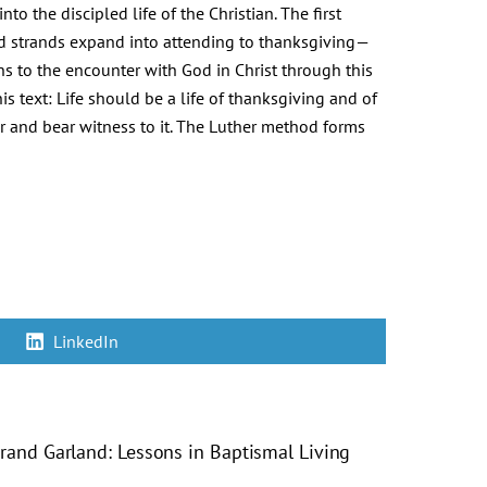
to the discipled life of the Christian. The first
ird strands expand into attending to thanksgiving—
ns to the encounter with God in Christ through this
his text: Life should be a life of thanksgiving and of
er and bear witness to it. The Luther method forms
Share
LinkedIn
on
trand Garland: Lessons in Baptismal Living