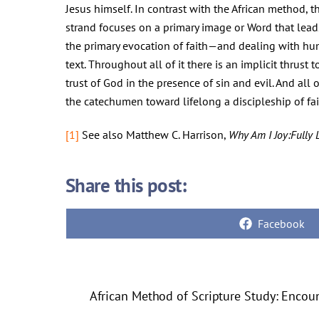
Jesus himself. In contrast with the African method, th
strand focuses on a primary image or Word that lead
the primary evocation of faith—and dealing with huma
text. Throughout all of it there is an implicit thrust
trust of God in the presence of sin and evil. And al
the catechumen toward lifelong a discipleship of fai
[1]
See also Matthew C. Harrison,
Why Am I Joy:Fully 
Share this post:
Share
Facebook
on
African Method of Scripture Study: Encou