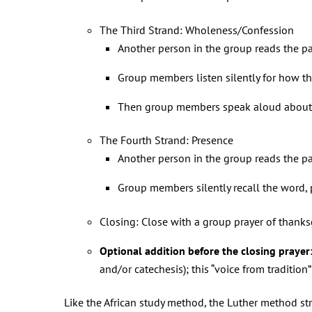
The Third Strand: Wholeness/Confession
Another person in the group reads the p
Group members listen silently for how th
Then group members speak aloud about ho
The Fourth Strand: Presence
Another person in the group reads the p
Group members silently recall the word, ph
Closing: Close with a group prayer of thanks
Optional addition before the closing prayer
and/or catechesis); this “voice from traditi
Like the African study method, the Luther method s