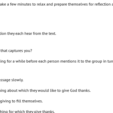
ake a few minutes to relax and prepare themselves for reflection 
tion they each hear from the text.
g that captures you?
ing for a while before each person mentions it to the group in tur
assage slowly.
hing about which they would like to give God thanks.
iving to fill themselves.
ng for which they give thanks.