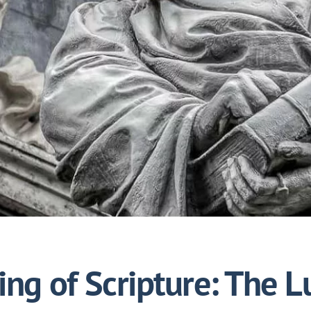
ng of Scripture: The L