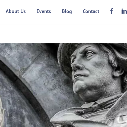
Face
About Us
Events
Blog
Contact