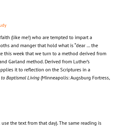
tudy
faith (like me!) who are tempted to impart a
loths and manger that hold what is “dear … the
iate this week that we turn to a method derived from
rand Garland method. Derived from Luther’s
plies it to reflection on the Scriptures in a
 to Baptismal Living
(Minneapolis: Augsburg Fortress,
l use the text from that day). The same reading is