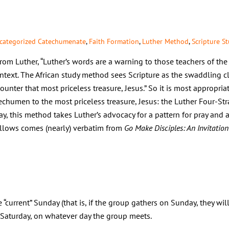
categorized
Catechumenate
,
Faith Formation
,
Luther Method
,
Scripture S
m Luther, “Luther’s words are a warning to those teachers of the 
ntext. The African study method sees Scripture as the swaddling c
ncounter that most priceless treasure, Jesus.” So it is most appropr
echumen to the most priceless treasure, Jesus: the Luther Four-St
ray, this method takes Luther’s advocacy for a pattern for pray and ap
ollows comes (nearly) verbatim from
Go Make Disciples: An Invitation
e “current” Sunday (that is, if the group gathers on Sunday, they wil
aturday, on whatever day the group meets.