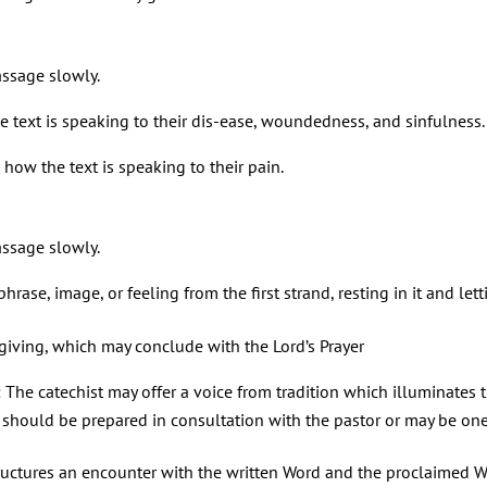
assage slowly.
e text is speaking to their dis-ease, woundedness, and sinfulness.
w the text is speaking to their pain.
assage slowly.
rase, image, or feeling from the first strand, resting in it and lett
giving, which may conclude with the Lord’s Prayer
: The catechist may offer a voice from tradition which illuminates 
on” should be prepared in consultation with the pastor or may be o
tructures an encounter with the written Word and the proclaimed 