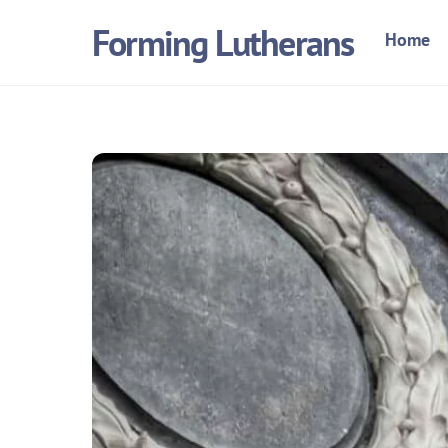
Skip
Forming Lutherans
Home
to
content