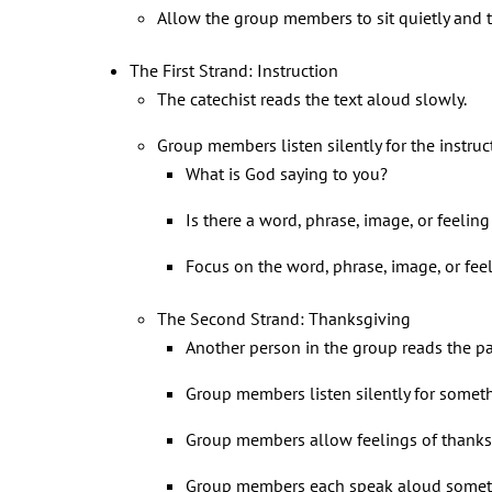
Allow the group members to sit quietly and t
The First Strand: Instruction
The catechist reads the text aloud slowly.
Group members listen silently for the instruc
What is God saying to you?
Is there a word, phrase, image, or feelin
Focus on the word, phrase, image, or feel
The Second Strand: Thanksgiving
Another person in the group reads the p
Group members listen silently for somet
Group members allow feelings of thanksg
Group members each speak aloud somethi