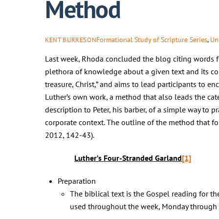
Method
Formational Study of Scripture Series
,
Un
KENT BURRESON
Last week, Rhoda concluded the blog citing words fro
plethora of knowledge about a given text and its co
treasure, Christ,” and aims to lead participants to e
Luther’s own work, a method that also leads the cat
description to Peter, his barber, of a simple way to p
corporate context. The outline of the method that f
2012, 142-43).
Luther’s Four-Stranded Garland
[1]
Preparation
The biblical text is the Gospel reading for th
used throughout the week, Monday through S