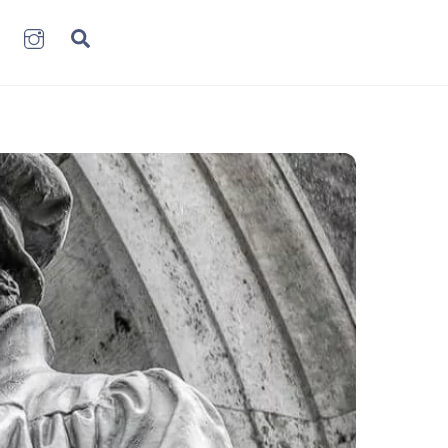
book
LinkenIn
Instagram
Search