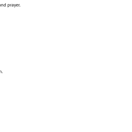
and prayer.
n.