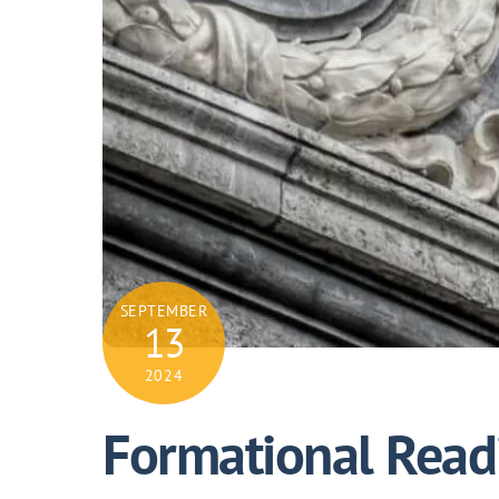
SEPTEMBER
13
2024
Formational Readi