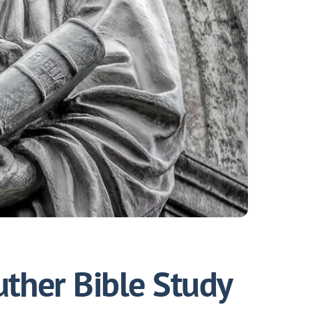
uther Bible Study