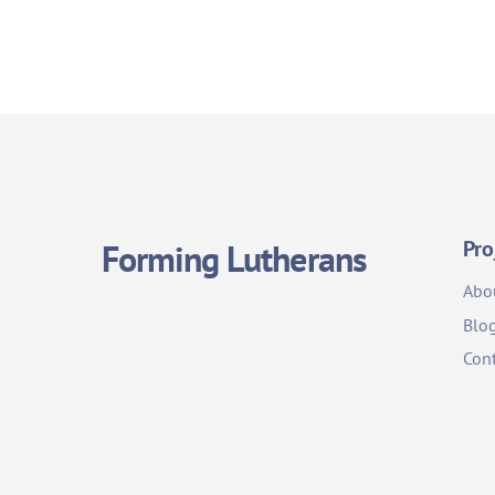
Pro
Forming Lutherans
Abo
Blo
Cont