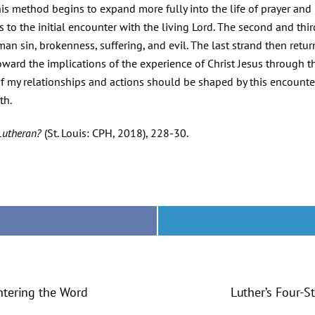
is method begins to expand more fully into the life of prayer and in
s to the initial encounter with the living Lord. The second and th
n sin, brokenness, suffering, and evil. The last strand then retur
 toward the implications of the experience of Christ Jesus through t
l of my relationships and actions should be shaped by this encount
th.
Lutheran?
(St. Louis: CPH, 2018), 228-30.
ntering the Word
Luther’s Four-S