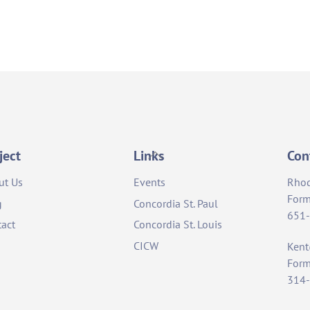
Back
ject
Links
Con
To
ut Us
Events
Rho
Top
Form
g
Concordia St. Paul
651
act
Concordia St. Louis
CICW
Ken
Form
314