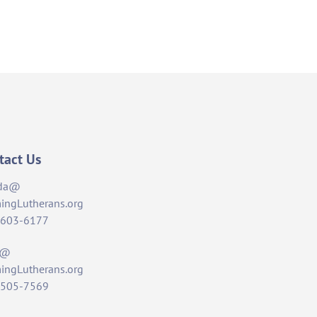
tact Us
da@
ingLutherans.org
-603-6177
t@
ingLutherans.org
-505-7569