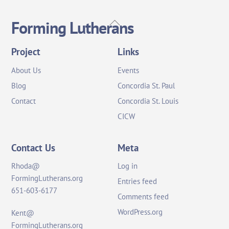
Back
Forming Lutherans
To
Top
Project
Links
About Us
Events
Blog
Concordia St. Paul
Contact
Concordia St. Louis
CICW
Contact Us
Meta
Rhoda@
Log in
FormingLutherans.org
Entries feed
651-603-6177
Comments feed
WordPress.org
Kent@
FormingLutherans.org