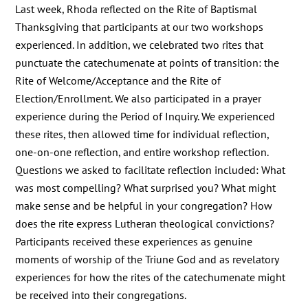
Last week, Rhoda reflected on the Rite of Baptismal
Thanksgiving that participants at our two workshops
experienced. In addition, we celebrated two rites that
punctuate the catechumenate at points of transition: the
Rite of Welcome/Acceptance and the Rite of
Election/Enrollment. We also participated in a prayer
experience during the Period of Inquiry. We experienced
these rites, then allowed time for individual reflection,
one-on-one reflection, and entire workshop reflection.
Questions we asked to facilitate reflection included: What
was most compelling? What surprised you? What might
make sense and be helpful in your congregation? How
does the rite express Lutheran theological convictions?
Participants received these experiences as genuine
moments of worship of the Triune God and as revelatory
experiences for how the rites of the catechumenate might
be received into their congregations.