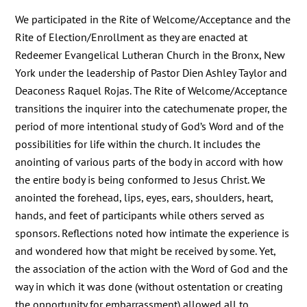
We participated in the Rite of Welcome/Acceptance and the
Rite of Election/Enrollment as they are enacted at
Redeemer Evangelical Lutheran Church in the Bronx, New
York under the leadership of Pastor Dien Ashley Taylor and
Deaconess Raquel Rojas. The Rite of Welcome/Acceptance
transitions the inquirer into the catechumenate proper, the
period of more intentional study of God’s Word and of the
possibilities for life within the church. It includes the
anointing of various parts of the body in accord with how
the entire body is being conformed to Jesus Christ. We
anointed the forehead, lips, eyes, ears, shoulders, heart,
hands, and feet of participants while others served as
sponsors. Reflections noted how intimate the experience is
and wondered how that might be received by some. Yet,
the association of the action with the Word of God and the
way in which it was done (without ostentation or creating
the opportunity for embarrassment) allowed all to