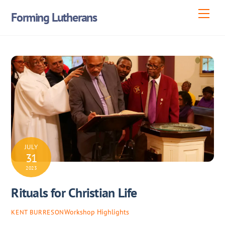
Skip
Men
Forming Lutherans
to
content
JULY
31
2023
Rituals for Christian Life
Workshop Highlights
KENT BURRESON