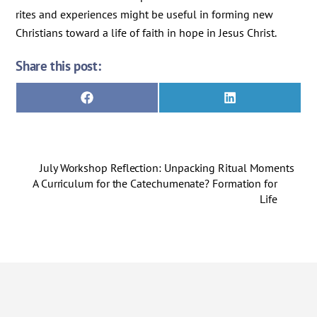
rites and experiences might be useful in forming new
Christians toward a life of faith in hope in Jesus Christ.
Share this post:
Share
Share
F
L
on
on
a
i
c
n
e
k
b
e
o
d
July Workshop Reflection: Unpacking Ritual Moments
o
I
k
n
A Curriculum for the Catechumenate? Formation for
Life