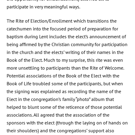
participate in very meaningful ways.
The Rite of Election/Enrollment which transitions the
catechumen into the focused period of preparation for
baptism during Lent includes the elect’s announcement of
being affirmed by the Christian community for participation
in the church and the elects’ writing of their names in the
Book of the Elect. Much to my surprise, this rite was even
more unsettling to participants than the Rite of Welcome.
Potential associations of the Book of the Elect with the
Book of Life troubled some of the participants, but when
the signing was explained as recording the name of the
Elect in the congregation’s family “photo” album that
helped to blunt some of the reticence of those potential
associations. All agreed that the association of the
sponsors with the elect (through the laying on of hands on
their shoulders) and the congregations’ support also