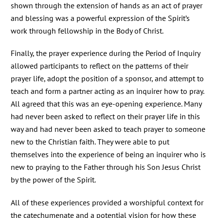
shown through the extension of hands as an act of prayer
and blessing was a powerful expression of the Spirit’s
work through fellowship in the Body of Christ.
Finally, the prayer experience during the Period of Inquiry
allowed participants to reflect on the patterns of their
prayer life, adopt the position of a sponsor, and attempt to
teach and form a partner acting as an inquirer how to pray.
All agreed that this was an eye-opening experience. Many
had never been asked to reflect on their prayer life in this
way and had never been asked to teach prayer to someone
new to the Christian faith. They were able to put
themselves into the experience of being an inquirer who is
new to praying to the Father through his Son Jesus Christ
by the power of the Spirit.
All of these experiences provided a worshipful context for
the catechumenate and a potential vision for how these