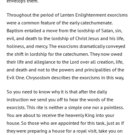
envelops them.
Throughout the period of Lenten Enlightenment exorcisms
were a common feature of the early catechumenate.
Baptism entailed a move from the lordship of Satan, sin,
evil, and death to the lordship of Christ Jesus and his life,
holiness, and mercy. The exorcisms dramatically conveyed
the shift in lordship for the catechumen. They now owed
their life and allegiance to the Lord over all creation, life,
and death and not to the powers and principalities of the
Evil One. Chrysostom describes the exorcisms in this way,
So you need to know why it is that after the daily
instruction we send you off to hear the words of the
exorcists. This rite is neither a simple one nor a pointless.
You are about to receive the heavenly King into your
house. So those who are appointed for this task, just as if
they were preparing a house for a royal visit, take you on