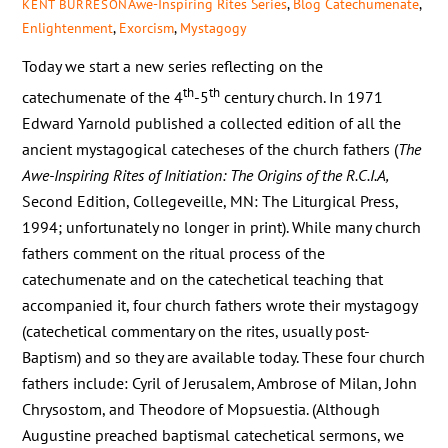
Awe-Inspiring Rites Series
,
Blog
Catechumenate
,
KENT BURRESON
Enlightenment
,
Exorcism
,
Mystagogy
Today we start a new series reflecting on the
th
th
catechumenate of the 4
-5
century church. In 1971
Edward Yarnold published a collected edition of all the
ancient mystagogical catecheses of the church fathers (
The
Awe-Inspiring Rites of Initiation: The Origins of the R.C.I.A,
Second Edition, Collegeveille, MN: The Liturgical Press,
1994; unfortunately no longer in print). While many church
fathers comment on the ritual process of the
catechumenate and on the catechetical teaching that
accompanied it, four church fathers wrote their mystagogy
(catechetical commentary on the rites, usually post-
Baptism) and so they are available today. These four church
fathers include: Cyril of Jerusalem, Ambrose of Milan, John
Chrysostom, and Theodore of Mopsuestia. (Although
Augustine preached baptismal catechetical sermons, we