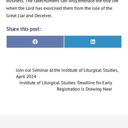
business. The catechumens can only embrace the true life
when the Lord has exorcised them from the rule of the
Great Liar and Deceiver.
Share this post:
Share
Share
F
L
on
on
a
i
c
n
e
k
b
e
o
d
Join our Seminar at the Institute of Liturgical Studies,
o
I
k
n
April 2024
Institute of Liturgical Studies: Deadline for Early
Registration Is Drawing Near