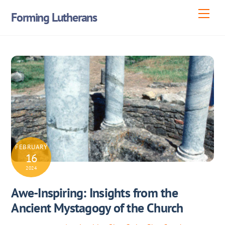
Skip
Men
Forming Lutherans
to
content
FEBRUARY
16
2024
Awe-Inspiring: Insights from the
Ancient Mystagogy of the Church