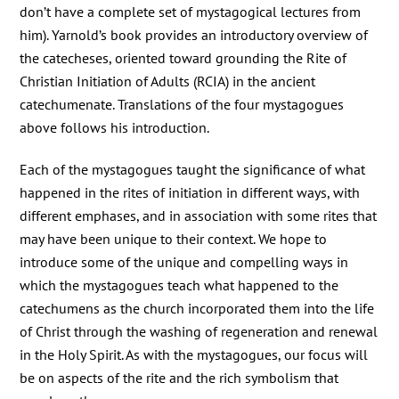
don’t have a complete set of mystagogical lectures from
him). Yarnold’s book provides an introductory overview of
the catecheses, oriented toward grounding the Rite of
Christian Initiation of Adults (RCIA) in the ancient
catechumenate. Translations of the four mystagogues
above follows his introduction.
Each of the mystagogues taught the significance of what
happened in the rites of initiation in different ways, with
different emphases, and in association with some rites that
may have been unique to their context. We hope to
introduce some of the unique and compelling ways in
which the mystagogues teach what happened to the
catechumens as the church incorporated them into the life
of Christ through the washing of regeneration and renewal
in the Holy Spirit. As with the mystagogues, our focus will
be on aspects of the rite and the rich symbolism that