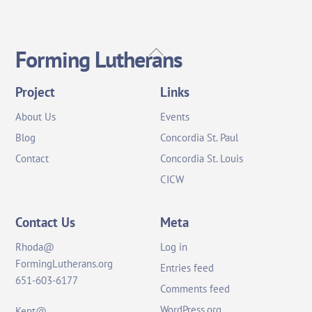
Back
Forming Lutherans
To
Top
Project
Links
About Us
Events
Blog
Concordia St. Paul
Contact
Concordia St. Louis
CICW
Contact Us
Meta
Rhoda@
Log in
FormingLutherans.org
Entries feed
651-603-6177
Comments feed
WordPress.org
Kent@