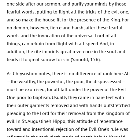
one side after our sermon, and purify your minds by those
fearful words, putting to flight all the tricks of the evil one,
and so make the house fit for the presence of the King. For
no demon, however, fierce and harsh, after these fearful
words and the invocation of the universal Lord of all
things, can refrain from flight with all speed. And, in
addition, the rite imprints great reverence in the soul and
leads it to great sorrow for sin (Yarnold, 156).
As Chrysostom notes, there is no difference of rank here. All
—the wealthy, the powerful, the poor, the dispossessed—
must be exorcised, for all fall under the power of the Evil
One prior to baptism. Usually they came in bare feet with
their outer garments removed and with hands outstretched
pleading to the Lord for their removal from the kingdom of
evil. In St. Augustine’s Hippo, this attitude of repentance
toward and intentional rejection of the Evil One’s rule was