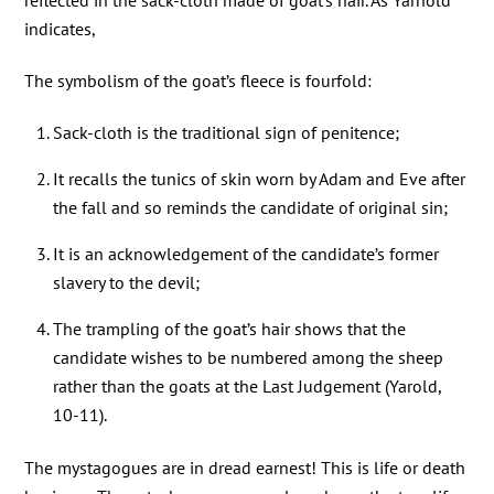
reflected in the sack-cloth made of goat’s hair. As Yarnold
indicates,
The symbolism of the goat’s fleece is fourfold:
Sack-cloth is the traditional sign of penitence;
It recalls the tunics of skin worn by Adam and Eve after
the fall and so reminds the candidate of original sin;
It is an acknowledgement of the candidate’s former
slavery to the devil;
The trampling of the goat’s hair shows that the
candidate wishes to be numbered among the sheep
rather than the goats at the Last Judgement (Yarold,
10-11).
The mystagogues are in dread earnest! This is life or death