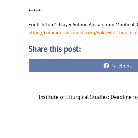
+++++
English Lord’s Prayer Author: Alistair from Montrea
https://commons.wikimedia.org/wiki/File:Church_of
Share this post:
Share
Facebook
on
Institute of Liturgical Studies: Deadline f