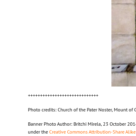
+++++++++++++++++++++++++++++
Photo credits: Church of the Pater Noster, Mount of 
Banner Photo Author: Britchi Mirela, 23 October 20
under the
Creative Commons
Attribution-Share Alike