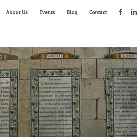
Face
About Us
Events
Blog
Contact