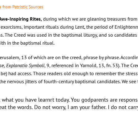
 from Patristic Sources
 Awe-Inspiring Rites,
during which we are gleaning treasures from e
exorcisms, important rituals during Lent, the period of Enlighten
s. The Creed was used in the baptismal liturgy, and so candidates f
ith in the baptismal ritual.
erusalem, 13 of which are on the creed, phrase by phrase. Accordi
se,
Explanatio Symboli
, 9, referenced in Yarnold, 13, fn. 53). The Cr
to be) had access. Those readers old enough to remember the stressf
he nervous jitters of fourth-century baptismal candidates. We see 
t what you have learnrt today. You godparents are respons
at the words. Do not worry, I am your father. I do not carry