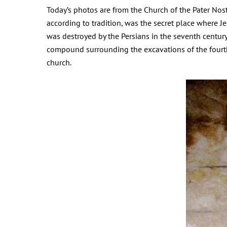
Today’s photos are from the Church of the Pater Nost
according to tradition, was the secret place where 
was destroyed by the Persians in the seventh century;
compound surrounding the excavations of the fourth
church.