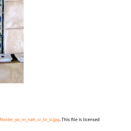
Noster_yo_rn_nah_cr_ln_si.jpg
. This file is licensed