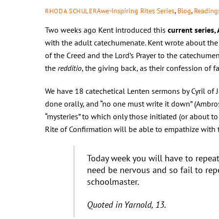
Awe-Inspiring Rites Series
,
Blog
,
Readings
RHODA SCHULER
Two weeks ago Kent introduced this
current series,
with the adult catechumenate. Kent wrote about the 
of the Creed and the Lord’s Prayer to the catechumen
the
redditio
, the giving back, as their confession of fa
We have 18 catechetical Lenten sermons by Cyril of J
done orally, and “no one must write it down” (Ambro
“mysteries” to which only those initiated (or about 
Rite of Confirmation will be able to empathize with t
Today week you will have to repea
need be nervous and so fail to repe
schoolmaster.
Quoted in Yarnold, 13.