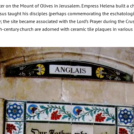
er on the Mount of Olives in Jerusalem. Empress Helena built a ch
Jesus taught his disciples (perhaps commemorating the eschatologi
 the site became associated with the Lord’s Prayer during the Crus
-century church are adorned with ceramic tile plaques in various