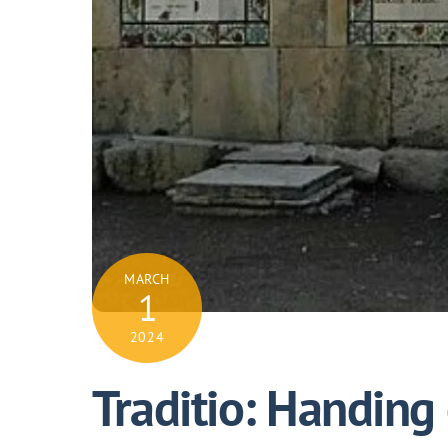
MARCH
1
2024
Traditio: Handing