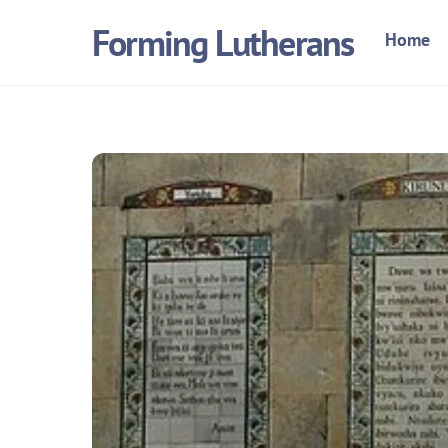
Skip
Forming Lutherans
Home
to
content