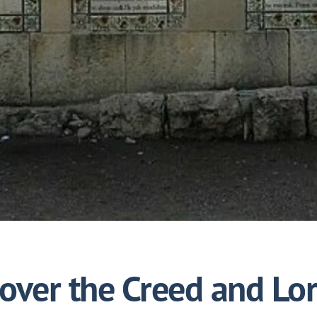
 over the Creed and Lor