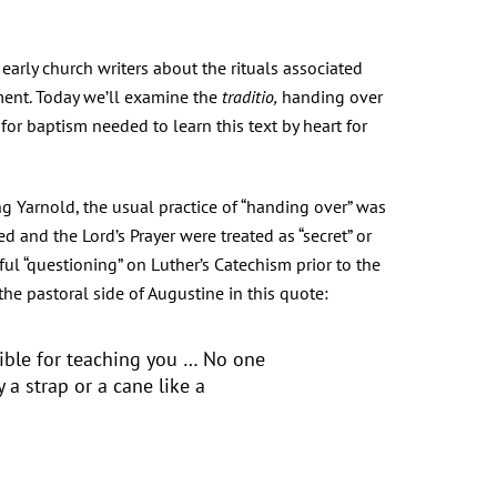
arly church writers about the rituals associated
ment. Today we’ll examine the
traditio,
handing over
or baptism needed to learn this text by heart for
ng Yarnold, the usual practice of “handing over” was
eed and the Lord’s Prayer were treated as “secret” or
ul “questioning” on Luther’s Catechism prior to the
the pastoral side of Augustine in this quote:
ible for teaching you … No one
 a strap or a cane like a