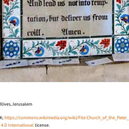
Olives, Jerusalem
14;
https://commons.wikimedia.org/wiki/File:Church_of_the_Pater_
 4.0 International
license.