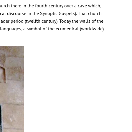
urch there in the fourth century over a cave which,
cal discourse in the Synoptic Gospels). That church
ader period (twelfth century). Today the walls of the
 languages, a symbol of the ecumenical (worldwide)