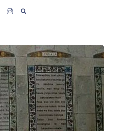
book
LinkenIn
Instagram
Search