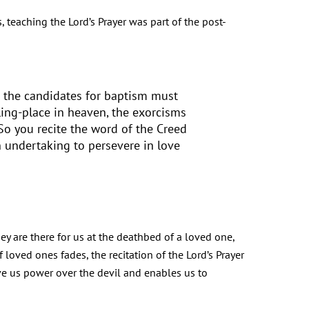
, teaching the Lord’s Prayer was part of the post-
on the candidates for baptism must
ling-place in heaven, the exorcisms
 So you recite the word of the Creed
 undertaking to persevere in love
hey are there for us at the deathbed of a loved one,
oved ones fades, the recitation of the Lord’s Prayer
ve us power over the devil and enables us to