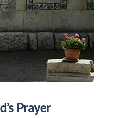
d’s Prayer