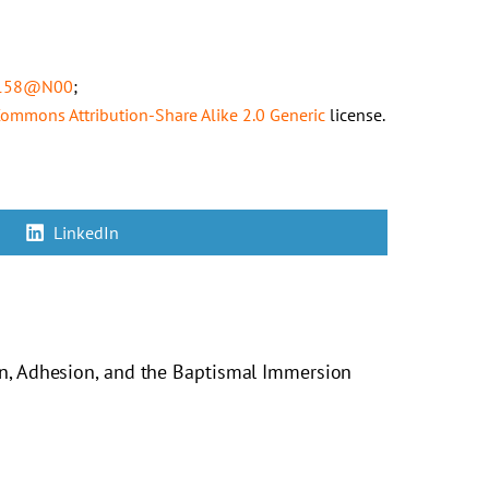
58158@N00
;
 Commons
Attribution-Share Alike 2.0 Generic
license.
Share
LinkedIn
on
on, Adhesion, and the Baptismal Immersion