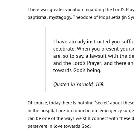
There was greater variation regarding the Lord’s Pray
baptismal mystagogy. Theodore of Mopsuetia (in Syri
I have already instructed you suffi
celebrate. When you present yourse
are, so to say, a lawsuit with the 
and the Lord’s Prayer; and there 
towards God’s being.
Quoted in Yarnold, 168.
Of course, today there is nothing “secret” about thes
in the hospital pre-op room before emergency surgery
can be one of the ways we still connect with these 
persevere in love towards God.