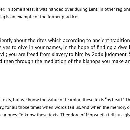
er; in some areas, it was handed over during Lent; in other regions
a) is an example of the former practice:
ciently about the rites which according to ancient traditi
lves to give in your names, in the hope of finding a dwel
devil; you are freed from slavery to him by God’s judgment.
and then through the mediation of the bishops you make an
e texts, but we know the value of learning these texts “by heart.” T
, for all those times when words fail us. And when the memory of l
dear ones. To know these texts, Theodore of Mopsuetia tells us, gi