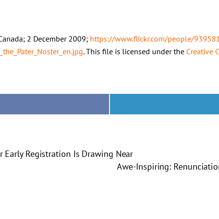
l, Canada; 2 December 2009;
https://www.flickr.com/people/939
_the_Pater_Noster_en.jpg
. This file is licensed under the
Creative
or Early Registration Is Drawing Near
Awe-Inspiring: Renunciati