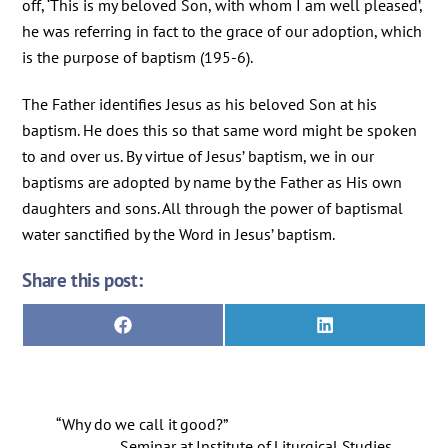
off, ‘This is my beloved Son, with whom I am well pleased’,
he was referring in fact to the grace of our adoption, which
is the purpose of baptism (195-6).
The Father identifies Jesus as his beloved Son at his
baptism. He does this so that same word might be spoken
to and over us. By virtue of Jesus’ baptism, we in our
baptisms are adopted by name by the Father as His own
daughters and sons. All through the power of baptismal
water sanctified by the Word in Jesus’ baptism.
Share this post:
Share
Share
F
L
on
on
a
i
c
n
e
k
b
e
o
d
“Why do we call it good?”
o
I
k
n
Seminar at Institute of Liturgical Studies