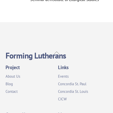
Back
Forming Lutherans
To
Top
Project
Links
About Us
Events
Blog
Concordia St. Paul
Contact
Concordia St. Louis
CICW