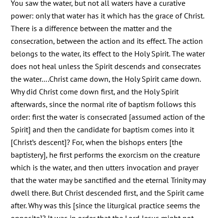
You saw the water, but not all waters have a curative
power: only that water has it which has the grace of Christ.
There is a difference between the matter and the
consecration, between the action and its effect. The action
belongs to the water, its effect to the Holy Spirit. The water
does not heal unless the Spirit descends and consecrates
the water….Christ came down, the Holy Spirit came down.
Why did Christ come down first, and the Holy Spirit
afterwards, since the normal rite of baptism follows this
order: first the water is consecrated [assumed action of the
Spirit] and then the candidate for baptism comes into it
[Christ’s descent]? For, when the bishops enters [the
baptistery], he first performs the exorcism on the creature
which is the water, and then utters invocation and prayer
that the water may be sanctified and the eternal Trinity may
dwell there. But Christ descended first, and the Spirit came
after. Why was this [since the liturgical practice seems the