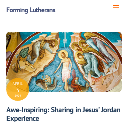
Skip
Men
Forming Lutherans
to
content
APRIL
5
2024
Awe-Inspiring: Sharing in Jesus’ Jordan
Experience