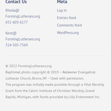
Contact Us
Meta
Rhoda@
Log in
FormingLutherans.org
Entries feed
651-603-6177
Comments feed
WordPress.org
Kent@
FormingLutherans.org
314-505-7569
© 2022 FormingLutherans.org
Baptismal photo copyright © 2019 – Redeemer Evangelical
Lutheran Church, Bronx, NY – Used with permission.
The program was initially made possible through a Vital Worship
Grant from the Calvin Institute of Christian Worship, Grand
Rapids, Michigan, with funds provided by Lilly Endowment Inc.