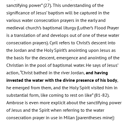
sanctifying power” (27). This understanding of the
significance of Jesus’ baptism will be captured in the
various water consecration prayers in the early and
medieval church’s baptismal liturgy (Luther’s Flood Prayer
is a translation of and develops out of one of these water
consecration prayers). Cyril refers to Christ’s descent into
the Jordan and the Holy Spirit’s anointing upon Jesus as
the basis for the descent, emergence and anointing of the
Christian in the pool of baptismal water. He says of Jesus’
action, “Christ bathed in the river Jordan,
and having
invested the water with the divine presence of his body
,
he emerged from them, and the Holy Spirit visited him in
substantial form, like coming to rest on like” (81-82).
Ambrose is even more explicit about the sanctifying power
of Jesus and the Spirit when referring to the water
consecration prayer in use in Milan [parentheses mine]: