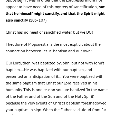
opposite]? It was in order that the Lord Jesus might not
appear to have need of this mystery of sanctification,
but
that he himself might sanctify, and that the Spirit might
also sanctify
(105-107).
Christ has no need of sanctified water, but we DO!
Theodore of Mopsuestia is the most explicit about the
connection between Jesus’ baptism and our own:
Our Lord, then, was baptized by John, but not with John’s
baptism….He was baptized with our baptism, and
presented an anticipation of it….You were baptized with
the same baptism that Christ our Lord received in his
humanity. This is one reason you are baptized ‘in the name
of the Father and of the Son and of the Holy Spirit’,
because the very events of Christ’s baptism foreshadowed
your baptism in sign. When the Father said aloud from far