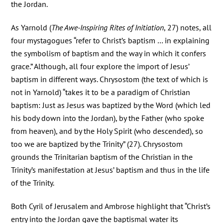
the Jordan.
As Yarnold (
The Awe-Inspiring Rites of Initiation
, 27) notes, all
four mystagogues “refer to Christ’s baptism … in explaining
the symbolism of baptism and the way in which it confers
grace.” Although, all four explore the import of Jesus’
baptism in different ways. Chrysostom (the text of which is
not in Yarnold) “takes it to be a paradigm of Christian
baptism: Just as Jesus was baptized by the Word (which led
his body down into the Jordan), by the Father (who spoke
from heaven), and by the Holy Spirit (who descended), so
too we are baptized by the Trinity” (27). Chrysostom
grounds the Trinitarian baptism of the Christian in the
Trinity’s manifestation at Jesus’ baptism and thus in the life
of the Trinity.
Both Cyril of Jerusalem and Ambrose highlight that “Christ’s
entry into the Jordan gave the baptismal water its