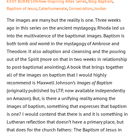
Awe-Inspiring Rites Series
,
Blog
Baptism
,
KENT BURRESON
Baptism of Jesus
,
Catechumenate
,
Consecration
,
Jordan
The images are many but the reality is one. Three weeks
ago in this series on the ancient mystagogy, Rhoda led us
into the multivalence of the baptismal images. Baptism is
both tomb
and womb
in the mystagogy of Ambrose and
Theodore. It also adoption and cleansing and the pouring
out of the Spirit (more on that in two weeks in relationship
to post-baptismal anointing). A book that brings together
all of the images on baptism that I would highly
recommend is Maxwell Johnson’s
Images of Baptism
(originally published by LTP, now available independently
on Amazon). But, is there a unifying reality among the
images of baptism, something that expresses that baptism
is one? I would contend that there is and it is something in
Lutheran reflection that doesn’t have a primary place, but
that does for the church fathers: The Baptism of Jesus in