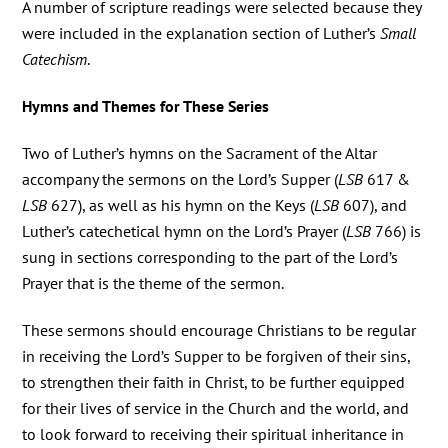
A number of scripture readings were selected because they
were included in the explanation section of Luther’s
Small
Catechism
.
Hymns and Themes for These Series
Two of Luther’s hymns on the Sacrament of the Altar
accompany the sermons on the Lord’s Supper (
LSB
617 &
LSB
627), as well as his hymn on the Keys (
LSB
607), and
Luther’s catechetical hymn on the Lord’s Prayer (
LSB
766) is
sung in sections corresponding to the part of the Lord’s
Prayer that is the theme of the sermon.
These sermons should encourage Christians to be regular
in receiving the Lord’s Supper to be forgiven of their sins,
to strengthen their faith in Christ, to be further equipped
for their lives of service in the Church and the world, and
to look forward to receiving their spiritual inheritance in