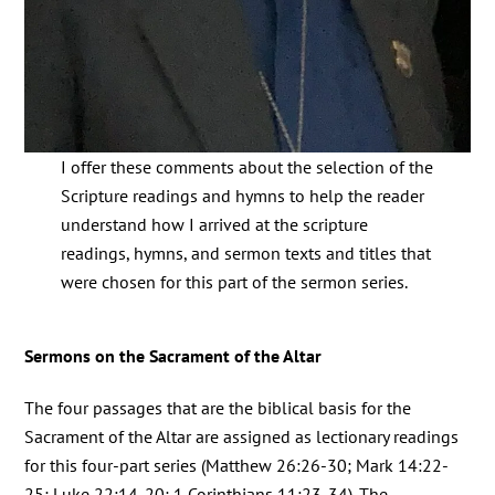
I offer these comments about the selection of the
Scripture readings and hymns to help the reader
understand how I arrived at the scripture
readings, hymns, and sermon texts and titles that
were chosen for this part of the sermon series.
Sermons on the Sacrament of the Altar
The four passages that are the biblical basis for the
Sacrament of the Altar are assigned as lectionary readings
for this four-part series (Matthew 26:26-30; Mark 14:22-
25; Luke 22:14-20; 1 Corinthians 11:23-34). The