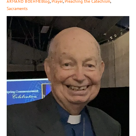
Blog
,
Prayer
,
Preaching the Catechism
,
ARMAND BOEHME
Sacraments