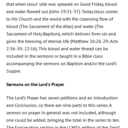
that when Jesus’ side was speared on Good Friday, blood
and water flowed out (John 19:31-37). Today Jesus comes
to His Church and the world with the cleansing flow of
blood (The Sacrament of the Altar) and water (The
Sacrament of Holy Baptism), which delivers from sin and
gives the blessing of eternal life (Matthew 26:26-29; Acts
2:36-39; 22:16). This blood and water thread can be
included in the sermons or taught in a Bible class
accompanying the sermons on Baptism and/or the Lord’s
Supper.
Sermons on the Lord’s Prayer
The Lord’s Prayer has seven petitions and an Introduction
and Conclusion, so there are nine parts to this series. A
sermon on prayer in general was not included, although
one could be added, bringing the total in the series to ten.
The Explanation section in the LCMS’s edition of the
Small