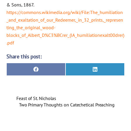
& Sons, 1867.
https://commons.wikimedia.org/wiki/File:The_humiliation
_and_exaltation_of_our_Redeemer,_in_32_prints,_represen
ting_the_original_wood-
blocks_of_Albert_D%C3%BCrer_(IA_humiliationexalt00drer)
.pdf
Share this post:
Share
Share
F
L
on
on
a
i
c
n
e
k
b
e
o
d
Feast of St. Nicholas
o
I
k
n
Two Primary Thoughts on Catechetical Preaching