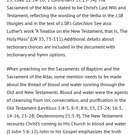
Sacrament of the Altar is stated to be Christ’s Last Will and
Testament, reflecting the wording of the Verba in the
LSB
liturgies and in the text of
LSB’s Catechism
. See also
Luther’s work “A Treatise on the New Testament, that Is, The
Holy Mass” (LW 35, 75-111). Additional details about
lectionary choices are included in the document with
lectionary and hymn options.
When preaching on the Sacraments of Baptism and the
Sacrament of the Altar, some mention needs to be made
about the thread of blood and water running through the
Old and New Testaments. Blood and water were the agents
of cleansing from sin, consecration, and purification in the
Old Testament (Leviticus 1:4-5, 8-9; 8:6, 15, 23-24; 16:3,
14-16, 23-28; Deuteronomy 21:3-9). The New Testament
recounts Christ’s coming to His Church in blood and water
(1 John 5:6-12). John in his Gospel emphasizes the truth