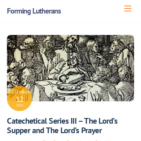
Skip
Men
Forming Lutherans
to
content
DECEMBER
12
2025
Catechetical Series III – The Lord’s
Supper and The Lord’s Prayer