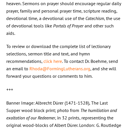
heaven. Sermons on prayer should encourage regular daily
prayer, family and personal prayer time, scripture reading,
devotional time, a devotional use of the
Catechism
, the use
of devotional tools like
Portals of Prayer
and other such
aids.
To review or download the complete list of lectionary
selections, sermon title and text, and hymn
recommendations,
click here
. To contact Dr. Boehme, send
an email to
Rhoda@FormingLutherans.org
, and she will
forward your questions or comments to him.
+++
Banner Image: Albrecht Dürer (1471-1528), The Last
Supper wood block print; photo from
The humiliation and
exaltation of our Redeemer
, in 32 prints, representing the
original wood-blocks of Albert Dürer. London: G. Routledge