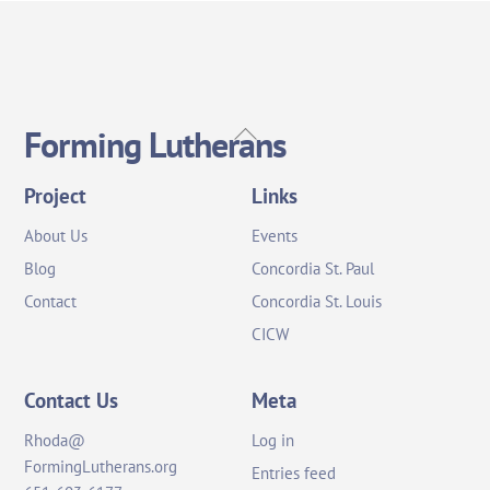
Back
Forming Lutherans
To
Top
Project
Links
About Us
Events
Blog
Concordia St. Paul
Contact
Concordia St. Louis
CICW
Contact Us
Meta
Rhoda@
Log in
FormingLutherans.org
Entries feed