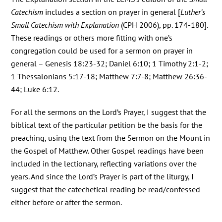
Catechism
includes a section on prayer in general [
Luther’s
Small Catechism with Explanation
(CPH 2006), pp. 174-180].
These readings or others more fitting with one’s
congregation could be used for a sermon on prayer in
general – Genesis 18:23-32; Daniel 6:10; 1 Timothy 2:1-2;
1 Thessalonians 5:17-18; Matthew 7:7-8; Matthew 26:36-
44; Luke 6:12.
For all the sermons on the Lord’s Prayer, I suggest that the
biblical text of the particular petition be the basis for the
preaching, using the text from the Sermon on the Mount in
the Gospel of Matthew. Other Gospel readings have been
included in the lectionary, reflecting variations over the
years. And since the Lord’s Prayer is part of the liturgy, I
suggest that the catechetical reading be read/confessed
either before or after the sermon.