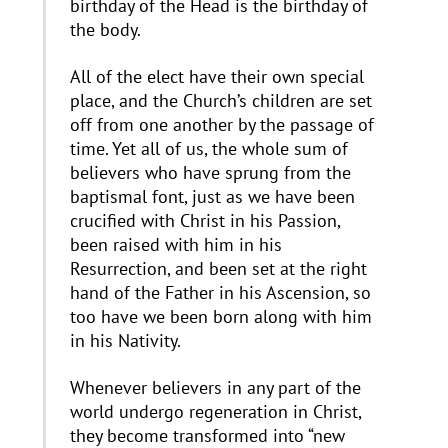
birthday of the Head is the birthday of
the body.
All of the elect have their own special
place, and the Church’s children are set
off from one another by the passage of
time. Yet all of us, the whole sum of
believers who have sprung from the
baptismal font, just as we have been
crucified with Christ in his Passion,
been raised with him in his
Resurrection, and been set at the right
hand of the Father in his Ascension, so
too have we been born along with him
in his Nativity.
Whenever believers in any part of the
world undergo regeneration in Christ,
they become transformed into “new