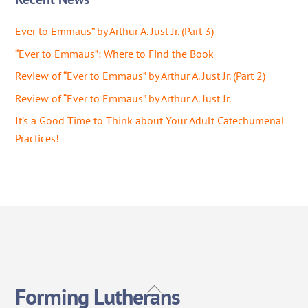
Ever to Emmaus” by Arthur A. Just Jr. (Part 3)
“Ever to Emmaus”: Where to Find the Book
Review of “Ever to Emmaus” by Arthur A. Just Jr. (Part 2)
Review of “Ever to Emmaus” by Arthur A. Just Jr.
It’s a Good Time to Think about Your Adult Catechumenal
Practices!
Back
Forming Lutherans
To