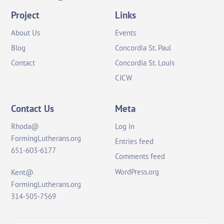
Top
Project
Links
About Us
Events
Blog
Concordia St. Paul
Contact
Concordia St. Louis
CICW
Contact Us
Meta
Rhoda@
Log in
FormingLutherans.org
Entries feed
651-603-6177
Comments feed
WordPress.org
Kent@
FormingLutherans.org
314-505-7569