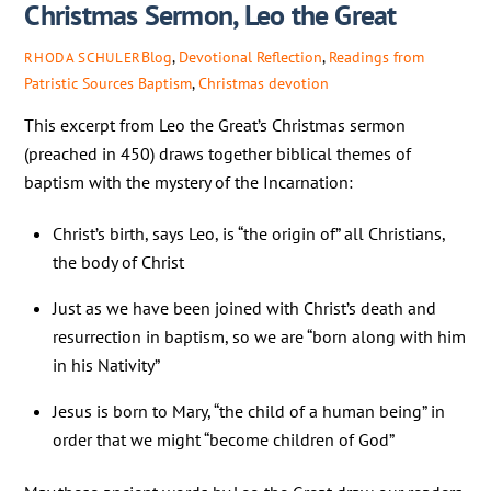
Christmas Sermon, Leo the Great
Blog
,
Devotional Reflection
,
Readings from
RHODA SCHULER
Patristic Sources
Baptism
,
Christmas devotion
This excerpt from Leo the Great’s Christmas sermon
(preached in 450) draws together biblical themes of
baptism with the mystery of the Incarnation:
Christ’s birth, says Leo, is “the origin of” all Christians,
the body of Christ
Just as we have been joined with Christ’s death and
resurrection in baptism, so we are “born along with him
in his Nativity”
Jesus is born to Mary, “the child of a human being” in
order that we might “become children of God”