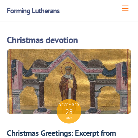
Skip
Men
Forming Lutherans
to
content
Christmas devotion
DECEMBER
28
2023
Christmas Greetings: Excerpt from