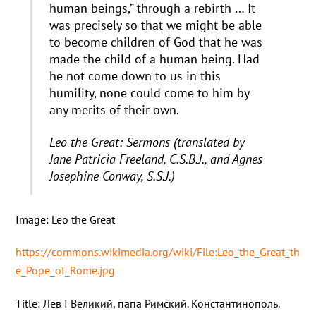
human beings,” through a rebirth … It
was precisely so that we might be able
to become children of God that he was
made the child of a human being. Had
he not come down to us in this
humility, none could come to him by
any merits of their own.
Leo the Great: Sermons (translated by
Jane Patricia Freeland, C.S.B.J., and Agnes
Josephine Conway, S.S.J.)
Image: Leo the Great
https://commons.wikimedia.org/wiki/File:Leo_the_Great_th
e_Pope_of_Rome.jpg
Title: Лев I Великий, папа Римский. Константинополь.