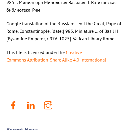
985 г. Миниатюра Минология Василия II. Ватиканская
библиотека. Рим
Google translation of the Russian: Leo I the Great, Pope of
Rome. Constantinople. [date:] 985. Miniature … of Basil II
[Byzantine Emperor, r. 976-1025]. Vatican Library. Rome
This file is licensed under the
Creative
Commons
Attribution-Share Alike 4.0 International
Facebook
LinkenIn
Instagram
Recent News