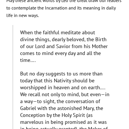
May these ancient words by Leo the Great draw our readers
to contemplate the Incarnation and its meaning in daily
life in new ways.
When the faithful meditate about
divine things, dearly beloved, the Birth
of our Lord and Savior from his Mother
comes to mind every day and all the
time….
But no day suggests to us more than
today that this Nativity should be
worshipped in heaven and on earth….
We recall not only to mind, but even—in
a way—to sight, the conversation of
Gabriel with the astonished Mary, the
Conception by the Holy Spirit (as
marvelous in being promised as it was
in being actually granted), the Maker of