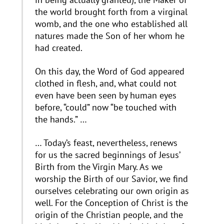
the world brought forth from a virginal
womb, and the one who established all
natures made the Son of her whom he
had created.
On this day, the Word of God appeared
clothed in flesh, and, what could not
even have been seen by human eyes
before, “could” now “be touched with
the hands.” …
… Today’s feast, nevertheless, renews
for us the sacred beginnings of Jesus’
Birth from the Virgin Mary. As we
worship the Birth of our Savior, we find
ourselves celebrating our own origin as
well. For the Conception of Christ is the
origin of the Christian people, and the