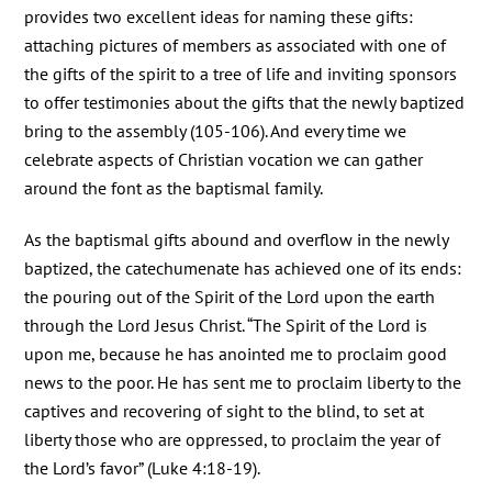
provides two excellent ideas for naming these gifts:
attaching pictures of members as associated with one of
the gifts of the spirit to a tree of life and inviting sponsors
to offer testimonies about the gifts that the newly baptized
bring to the assembly (105-106). And every time we
celebrate aspects of Christian vocation we can gather
around the font as the baptismal family.
As the baptismal gifts abound and overflow in the newly
baptized, the catechumenate has achieved one of its ends:
the pouring out of the Spirit of the Lord upon the earth
through the Lord Jesus Christ. “The Spirit of the Lord is
upon me, because he has anointed me to proclaim good
news to the poor. He has sent me to proclaim liberty to the
captives and recovering of sight to the blind, to set at
liberty those who are oppressed, to proclaim the year of
the Lord’s favor” (Luke 4:18-19).