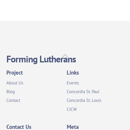
Back
Forming Lutherans
To
Top
Project
Links
About Us
Events
Blog
Concordia St. Paul
Contact
Concordia St. Louis
CICW
Contact Us
Meta