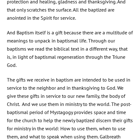
protection and healing, gladness and thanksgiving. And
that only scratches the surface. All the baptized are
anointed in the Spirit for service.
And Baptism itself is a gift because there are a multitude of
meanings to unpack in baptismal life. Through our
baptisms we read the biblical text in a different way, that
is, in light of baptismal regeneration through the Triune
God.
The gifts we receive in baptism are intended to be used in
service to the neighbor and in thanksgiving to God. We
give these gifts in service to our new family, the body of
Christ. And we use them in ministry to the world. The post-
baptismal period of Mystagogy provides space and time
for the church to help the newly baptized discern their gifts
for ministry in the world: How to use them, when to use
them, and what to speak when using them. Galbreath