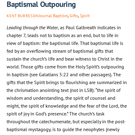
Baptismal Outpouring
Journal
Baptism
,
Gifts
,
Spirit
KENT BURRESON
Leading through the Water
, as Paul Galbreath indicates in
chapter 7, leads not to baptism as an end, but to life in
view of baptism: the baptismal life. That baptismal life is
fed by an overflowing stream of baptismal gifts that
sustain the church’s life and bear witness to Christ in the
world. Those gifts come from the Holy Spirit’s outpouring
in baptism (see Galatians 5:22 and other passages). The
gifts that the Spirit brings to flourishing are summarized in
the chrismation anointing text (not in LSB): “the spirit of
wisdom and understanding, the spirit of counsel and
might, the spirit of knowledge and the fear of the Lord, the
spirit of joy in God’s presence.” The church’s task
throughout the catechumenate, but especially in the post-
baptismal mystagogy, is to guide the neophytes (newly