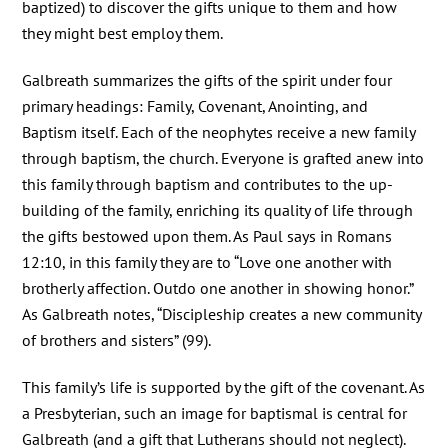
baptized) to discover the gifts unique to them and how
they might best employ them.
Galbreath summarizes the gifts of the spirit under four
primary headings: Family, Covenant, Anointing, and
Baptism itself. Each of the neophytes receive a new family
through baptism, the church. Everyone is grafted anew into
this family through baptism and contributes to the up-
building of the family, enriching its quality of life through
the gifts bestowed upon them. As Paul says in Romans
12:10, in this family they are to “Love one another with
brotherly affection. Outdo one another in showing honor.”
As Galbreath notes, “Discipleship creates a new community
of brothers and sisters” (99).
This family’s life is supported by the gift of the covenant. As
a Presbyterian, such an image for baptismal is central for
Galbreath (and a gift that Lutherans should not neglect).