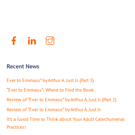
Facebook
LinkenIn
Instagram
Recent News
Ever to Emmaus” by Arthur A. Just Jr. (Part 3)
“Ever to Emmaus”: Where to Find the Book
Review of “Ever to Emmaus” by Arthur A. Just Jr. (Part 2)
Review of “Ever to Emmaus” by Arthur A. Just Jr.
It’s a Good Time to Think about Your Adult Catechumenal
Practices!