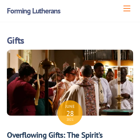
Skip
Men
Forming Lutherans
to
content
Gifts
JUNE
28
2021
Overflowing Gifts: The Spirit’s