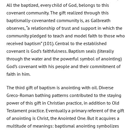
All the baptized, every child of God, belongs to this
covenant community. The gift realized through this
baptismally-covenanted community is, as Galbreath
observes, “a relationship of trust and support in which the
community pledged to teach and model faith to those who
received baptism” (101). Central to the established
covenant is God’s faithfulness. Baptism seals (literally
through the water and the powerful symbol of anointing)
God’s covenant with his people and their commitment of
faith in him.
The third gift of baptism is anointing with oil. Diverse
Greco-Roman bathing patterns contributed to the staying
power of this gift in Christian practice, in addition to Old
Testament practice. Eventually a primary referent of the gift
of anointing is Christ, the Anointed One. But it acquires a
multitude of meanings: baptismal anointing symbolizes