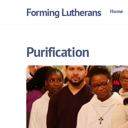
Skip
Forming Lutherans
Home
to
content
Purification