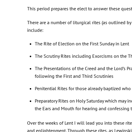
This period prepares the elect to answer these quest
There are a number of liturgical rites (as outlined by 
include:
The Rite of Election on the First Sunday in Lent
The Scrutiny Rites including Exorcisms on the T
The Presentations of the Creed and the Lord’s Pr
following the First and Third Scrutinies
Penitential Rites for those already baptized who 
Preparatory Rites on Holy Saturday which may in
the Ears and Mouth for hearing and confessing 
Over the weeks of Lent I will lead you into these ri
and enlightenment. Through these rites, as Lewinski 