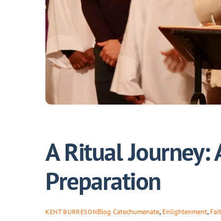
A Ritual Journey: 
Preparation
Blog
Catechumenate
,
Enlightenment
,
Fai
KENT BURRESON