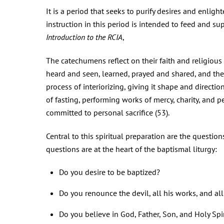
It is a period that seeks to purify desires and enlight
instruction in this period is intended to feed and su
Introduction to the RCIA
,
The catechumens reflect on their faith and religious
heard and seen, learned, prayed and shared, and they 
process of interiorizing, giving it shape and directio
of fasting, performing works of mercy, charity, and 
committed to personal sacrifice (53).
Central to this spiritual preparation are the question
questions are at the heart of the baptismal liturgy:
Do you desire to be baptized?
Do you renounce the devil, all his works, and al
Do you believe in God, Father, Son, and Holy Spir