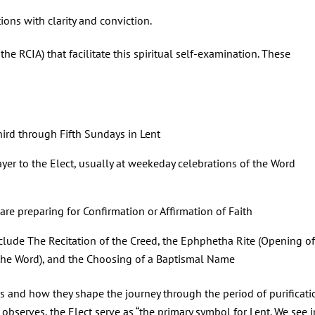
ions with clarity and conviction.
the RCIA) that facilitate this spiritual self-examination. These
hird through Fifth Sundays in Lent
ayer to the Elect, usually at weekeday celebrations of the Word
are preparing for Confirmation or Affirmation of Faith
clude The Recitation of the Creed, the Ephphetha Rite (Opening of
the Word), and the Choosing of a Baptismal Name
tes and how they shape the journey through the period of purificati
observes, the Elect serve as “the primary symbol for Lent. We see i