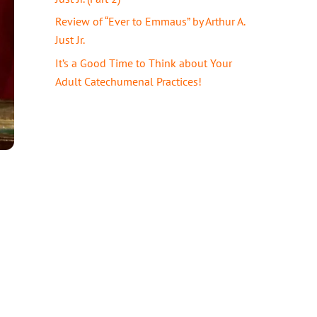
Review of “Ever to Emmaus” by Arthur A.
Just Jr.
It’s a Good Time to Think about Your
Adult Catechumenal Practices!