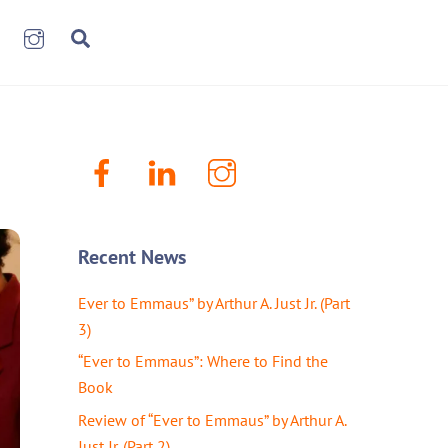
book
LinkenIn
Instagram
Search
Facebook
LinkenIn
Instagram
Recent News
Ever to Emmaus” by Arthur A. Just Jr. (Part
3)
“Ever to Emmaus”: Where to Find the
Book
Review of “Ever to Emmaus” by Arthur A.
Just Jr. (Part 2)