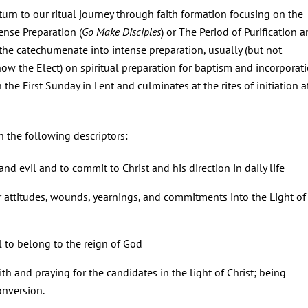
turn to our ritual journey through faith formation focusing on the
ense Preparation (
Go Make Disciples
) or The Period of Purification 
 the catechumenate into intense preparation, usually (but not
ow the Elect) on spiritual preparation for baptism and incorporat
 the First Sunday in Lent and culminates at the rites of initiation a
h the following descriptors:
d evil and to commit to Christ and his direction in daily life
ir attitudes, wounds, yearnings, and commitments into the Light of
l to belong to the reign of God
h and praying for the candidates in the light of Christ; being
onversion.