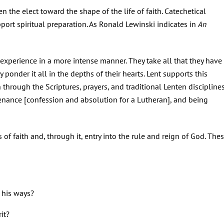
en the elect toward the shape of the life of faith. Catechetical
pport spiritual preparation. As Ronald Lewinski indicates in
An
 experience in a more intense manner. They take all that they have
ponder it all in the depths of their hearts. Lent supports this
n through the Scriptures, prayers, and traditional Lenten discipline
penance [confession and absolution for a Lutheran], and being
s of faith and, through it, entry into the rule and reign of God. The
l his ways?
it?