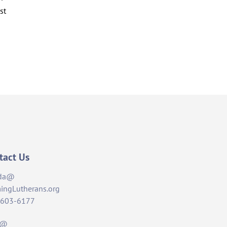
st
tact Us
da@
ingLutherans.org
-603-6177
t@