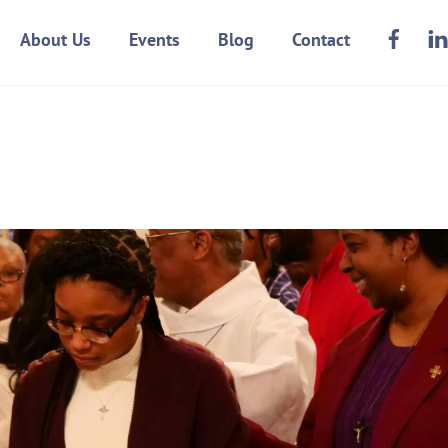
Face
About Us
Events
Blog
Contact