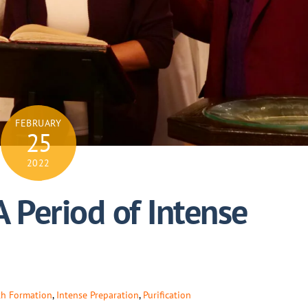
FEBRUARY
25
2022
A Period of Intense
th Formation
,
Intense Preparation
,
Purification