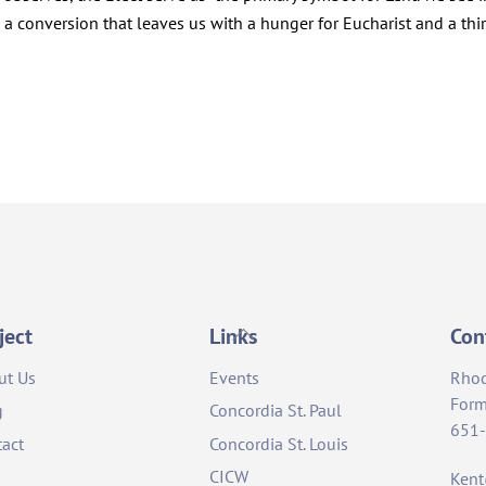
 conversion that leaves us with a hunger for Eucharist and a thir
Back
ject
Links
Con
To
ut Us
Events
Rho
Top
Form
g
Concordia St. Paul
651
act
Concordia St. Louis
CICW
Ken