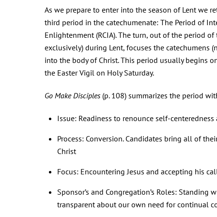
As we prepare to enter into the season of Lent we re
third period in the catechumenate: The Period of Int
Enlightenment (RCIA). The turn, out of the period of
exclusively) during Lent, focuses the catechumens (n
into the body of Christ. This period usually begins on
the Easter Vigil on Holy Saturday.
Go Make Disciples
(p. 108) summarizes the period wit
Issue: Readiness to renounce self-centeredness an
Process: Conversion. Candidates bring all of the
Christ
Focus: Encountering Jesus and accepting his cal
Sponsor’s and Congregation’s Roles: Standing wit
transparent about our own need for continual c