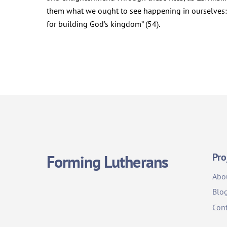
them what we ought to see happening in ourselves: a
for building God’s kingdom” (54).
Pro
Forming Lutherans
Abo
Blo
Cont