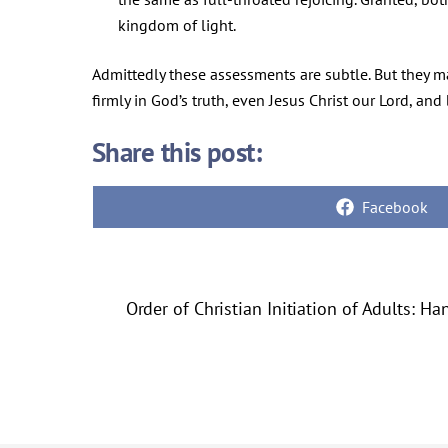
kingdom of light.
Admittedly these assessments are subtle. But they mat
firmly in God’s truth, even Jesus Christ our Lord, and b
Share this post:
Share
Facebook
on
Order of Christian Initiation of Adults: H