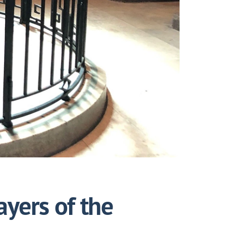
ayers of the