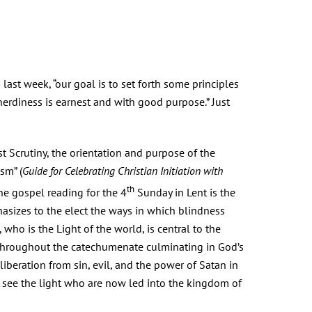
last week, “our goal is to set forth some principles
nerdiness is earnest and with good purpose.” Just
t Scrutiny, the orientation and purpose of the
sm” (
Guide
for Celebrating Christian Initiation with
th
 The gospel reading for the 4
Sunday in Lent is the
hasizes to the elect the ways in which blindness
, who is the Light of the world, is central to the
d throughout the catechumenate culminating in God’s
liberation from sin, evil, and the power of Satan in
 to see the light who are now led into the kingdom of