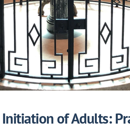
Initiation of Adults: Pr