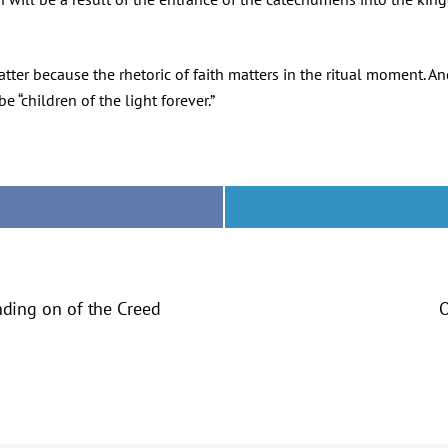
ter because the rhetoric of faith matters in the ritual moment. And
e “children of the light forever.”
anding on of the Creed
O