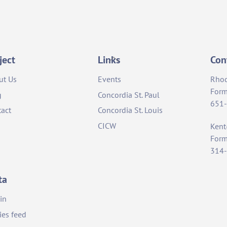
Back
ject
Links
Con
To
ut Us
Events
Rho
Top
Form
g
Concordia St. Paul
651
act
Concordia St. Louis
CICW
Ken
Form
314
ta
in
ies feed