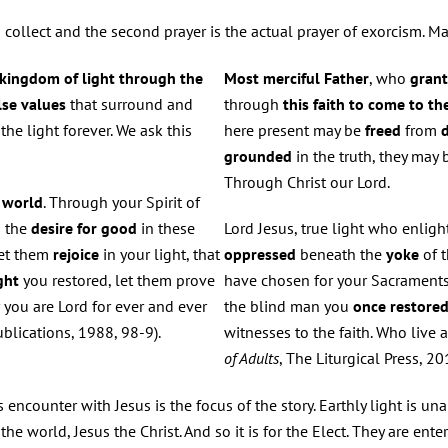
ad collect and the second prayer is the actual prayer of exorcism. Ma
 kingdom of light through the
Most merciful Father
, who
gran
lse values
that surround and
through
this faith to come to t
the light forever. We ask this
here present may be
freed
from
d
grounded
in the truth, they may 
Through Christ our Lord.
e
world
. Through your Spirit of
p the
desire for good
in these
Lord Jesus, true light who enligh
Let them
rejoice
in your light, that
oppressed
beneath the
yoke
of 
ght
you restored, let them prove
have chosen for your Sacraments
r you are Lord for ever and ever
the blind man you
once restored
ublications, 1988, 98-9).
witnesses to the faith. Who live 
of Adults
, The Liturgical Press, 2
ncounter with Jesus is the focus of the story. Earthly light is un
 the world, Jesus the Christ. And so it is for the Elect. They are ent