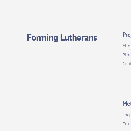
Pro
Forming Lutherans
Abo
Blo
Cont
Me
Log 
Entr