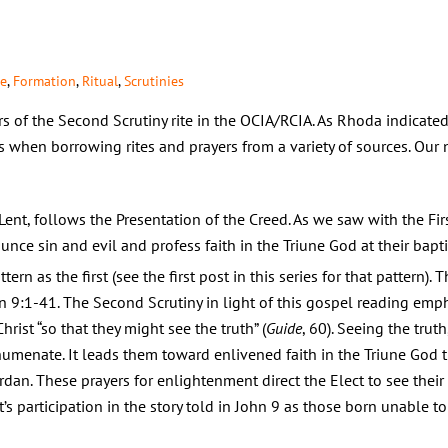
te
,
Formation
,
Ritual
,
Scrutinies
 of the Second Scrutiny rite in the OCIA/RCIA. As Rhoda indicated 
 when borrowing rites and prayers from a variety of sources. Our 
ent, follows the Presentation of the Creed. As we saw with the Firs
ounce sin and evil and profess faith in the Triune God at their bapti
rn as the first (see the first post in this series for that pattern).
n 9:1-41. The Second Scrutiny in light of this gospel reading emp
rist “so that they might see the truth” (
Guide
, 60). Seeing the truth
chumenate. It leads them toward enlivened faith in the Triune Go
dan. These prayers for enlightenment direct the Elect to see their 
ct’s participation in the story told in John 9 as those born unable