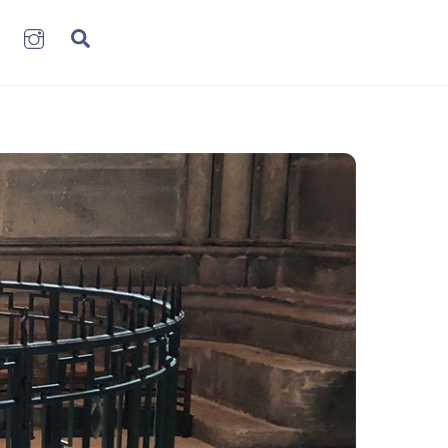
book
LinkenIn
Instagram
Search