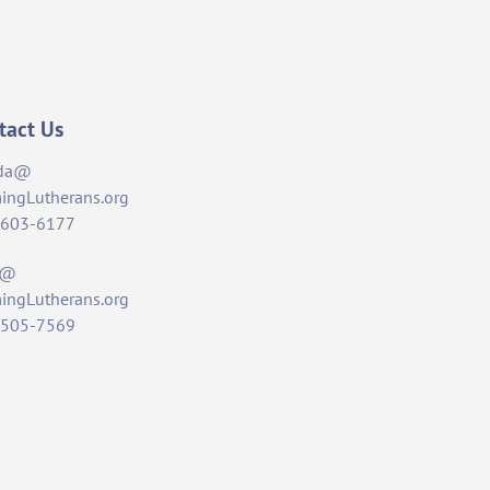
tact Us
da@
ingLutherans.org
-603-6177
t@
ingLutherans.org
-505-7569