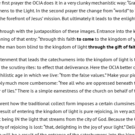
first prayer the OCIA does it in a very clunky mechanistic way: “Gra
ens to the Light. In the second prayer the change from “world” to
he forefront of Jesus’ mission. But ultimately it leads to the enli
rough with the juxtaposition of these images. Entrance into the ki
ning of that entry: “through this faith
to come
to the kingdom of yo
 the man born blind to the kingdom of light
through the gift of fai
tenment that leads the catechumens into the kingdom of light is t
of the scrutiny rites: to effect that deliverance. Here the OCIA bett
ihilistic age in which we live: “from the false values.” Make your 
ply much more cumbersome: “free all who are oppressed beneath th
r of lies.” There is a simple earnestness of the church on behalf o
pparent how the traditional collect form imposes a certain clumsin
 result of entering the kingdom of light is pure rejoicing, in very a
at being IN the light that streams from the city of God. Because th
 of rejoicing is lost: “that, delighting in the joy of your light.” Deli
h will be a result of the entrance of the catechumens into the king