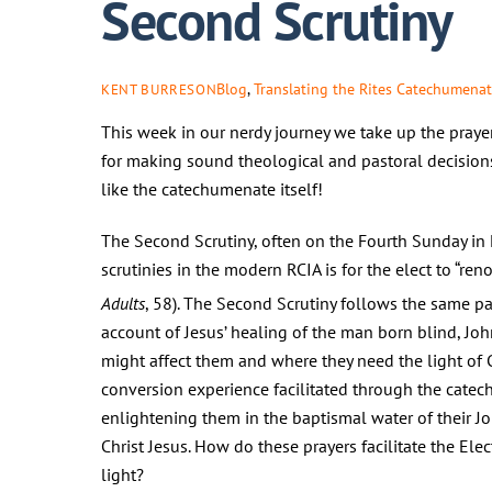
Second Scrutiny
Blog
,
Translating the Rites
Catechumena
KENT BURRESON
This week in our nerdy journey we take up the prayers
for making sound theological and pastoral decisions
like the catechumenate itself!
The Second Scrutiny, often on the Fourth Sunday in L
scrutinies in the modern RCIA is for the elect to “ren
Adults
, 58). The Second Scrutiny follows the same patte
account of Jesus’ healing of the man born blind, Joh
might affect them and where they need the light of Ch
conversion experience facilitated through the cate
enlightening them in the baptismal water of their Jor
Christ Jesus. How do these prayers facilitate the Ele
light?