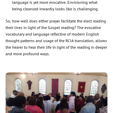
language is yet more evocative. Envisioning what
being cleansed inwardly looks like is challenging.
So, how well does either prayer facilitate the elect reading
their lives in light of the Gospel reading? The evocative
vocabulary and language reflective of modern English
thought patterns and usage of the RCIA translation, allows
the hearer to hear their life in light of the reading in deeper
and more profound ways.