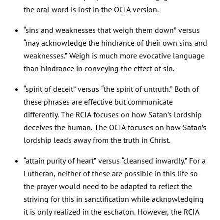
the oral word is lost in the OCIA version.
“sins and weaknesses that weigh them down” versus
“may acknowledge the hindrance of their own sins and
weaknesses.” Weigh is much more evocative language
than hindrance in conveying the effect of sin.
“spirit of deceit” versus “the spirit of untruth.” Both of
these phrases are effective but communicate
differently. The RCIA focuses on how Satan’s lordship
deceives the human. The OCIA focuses on how Satan’s
lordship leads away from the truth in Christ.
“attain purity of heart” versus “cleansed inwardly.” For a
Lutheran, neither of these are possible in this life so
the prayer would need to be adapted to reflect the
striving for this in sanctification while acknowledging
it is only realized in the eschaton. However, the RCIA