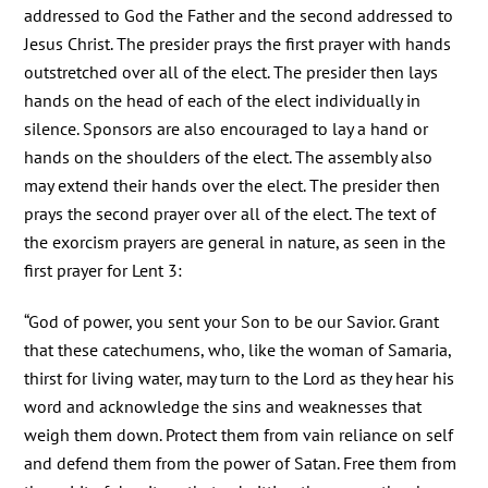
addressed to God the Father and the second addressed to
Jesus Christ. The presider prays the first prayer with hands
outstretched over all of the elect. The presider then lays
hands on the head of each of the elect individually in
silence. Sponsors are also encouraged to lay a hand or
hands on the shoulders of the elect. The assembly also
may extend their hands over the elect. The presider then
prays the second prayer over all of the elect. The text of
the exorcism prayers are general in nature, as seen in the
first prayer for Lent 3:
“God of power, you sent your Son to be our Savior. Grant
that these catechumens, who, like the woman of Samaria,
thirst for living water, may turn to the Lord as they hear his
word and acknowledge the sins and weaknesses that
weigh them down. Protect them from vain reliance on self
and defend them from the power of Satan. Free them from