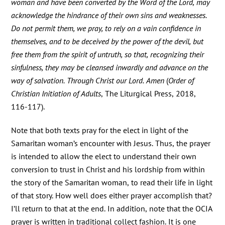
woman and have been converted by the Word of the Lord, may
acknowledge the hindrance of their own sins and weaknesses.
Do not permit them, we pray, to rely on a vain confidence in
themselves, and to be deceived by the power of the devil, but
free them from the spirit of untruth, so that, recognizing their
sinfulness, they may be cleansed inwardly and advance on the
way of salvation. Through Christ our Lord. Amen
(
Order of
Christian Initiation of Adults
, The Liturgical Press, 2018,
116-117).
Note that both texts pray for the elect in light of the
Samaritan woman’s encounter with Jesus. Thus, the prayer
is intended to allow the elect to understand their own
conversion to trust in Christ and his lordship from within
the story of the Samaritan woman, to read their life in light
of that story. How well does either prayer accomplish that?
I’ll return to that at the end. In addition, note that the OCIA
prayer is written in traditional collect fashion. It is one