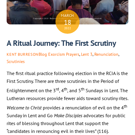
MARCH
18
2022
A Ritual Journey: The First Scrutiny
Blog
Exorcism Prayers
,
Lent 3
,
Renunciation
,
KENT BURRESON
Scrutinies
The first ritual practice following election in the RCIA is the
First Scrutiny. There are three scrutinies in the Period of
rd
th
th
Enlightenment on the 3
, 4
, and 5
Sundays in Lent. The
Lutheran resources provide fewer aids toward scrutiny rites.
th
Welcome to Christ
provides a renunciation of evil on the 4
Sunday in Lent and Go
Make Disciples
advocates for public
rites of blessing throughout Lent that support the
“candidates in renouncing evil in their lives” (116).