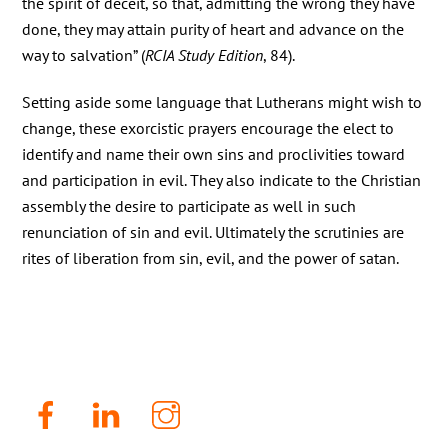
the spirit of deceit, so that, admitting the wrong they have
done, they may attain purity of heart and advance on the
way to salvation” (
RCIA Study Edition
, 84).
Setting aside some language that Lutherans might wish to
change, these exorcistic prayers encourage the elect to
identify and name their own sins and proclivities toward
and participation in evil. They also indicate to the Christian
assembly the desire to participate as well in such
renunciation of sin and evil. Ultimately the scrutinies are
rites of liberation from sin, evil, and the power of satan.
Facebook
LinkenIn
Instagram