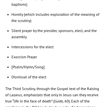
baptisms)
Homily (which includes exploration of the meaning of
the scrutiny)
Silent prayer by the presider, sponsors, elect, and the
assembly
Intercessions for the elect
Exorcism Prayer
[Psalm/Hymn/Song]
Dismissal of the elect
The Third Scrutiny, through the Gospel text of the Raising
of Lazarus, emphasizes that only in Jesus can they receive
true “life in the face of death” (
Guide
, 60). Each of the