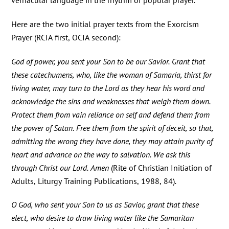
vernacular language in the rhythm of popular prayer.
Here are the two initial prayer texts from the Exorcism
Prayer (RCIA first, OCIA second):
God of power, you sent your Son to be our Savior. Grant that
these catechumens, who, like the woman of Samaria, thirst for
living water, may turn to the Lord as they hear his word and
acknowledge the sins and weaknesses that weigh them down.
Protect them from vain reliance on self and defend them from
the power of Satan. Free them from the spirit of deceit, so that,
admitting the wrong they have done, they may attain purity of
heart and advance on the way to salvation. We ask this
through Christ our Lord. Amen
(Rite of Christian Initiation of
Adults, Liturgy Training Publications, 1988, 84)
.
O God, who sent your Son to us as Savior, grant that these
elect, who desire to draw living water like the Samaritan