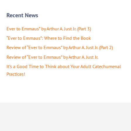
Recent News
Ever to Emmaus” by Arthur A. Just Jr. (Part 3)
“Ever to Emmaus”: Where to Find the Book
Review of “Ever to Emmaus” by Arthur A. Just Jr. (Part 2)
Review of “Ever to Emmaus” by Arthur A. Just Jr.
It’s a Good Time to Think about Your Adult Catechumenal
Practices!