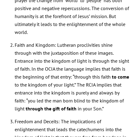
prayer the change from “world” to “people” has both
positive and negative repercussions. The conversion of
humanity is at the forefront of Jesus’ mission. But
ultimately it leads to the enlightenment of the whole
world.
Faith and Kingdom: Lutheran proclivities shine
through with the juxtaposition of these images.
Entrance into the kingdom of light is through the sight
of faith. In the OCIA the language implies that faith is
the beginning of that entry: “through this faith
to come
to the kingdom of your light.” The RCIA implies that
entrance into the kingdom is purely and always by
faith: “you led the man born blind to the kingdom of
light
through the gift of faith
in your Son.”
Freedom and Deceits: The implications of
enlightenment that leads the catechumens into the