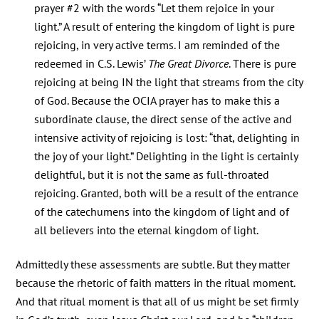
prayer #2 with the words “Let them rejoice in your
light.” A result of entering the kingdom of light is pure
rejoicing, in very active terms. I am reminded of the
redeemed in C.S. Lewis’
The Great Divorce
. There is pure
rejoicing at being IN the light that streams from the city
of God. Because the OCIA prayer has to make this a
subordinate clause, the direct sense of the active and
intensive activity of rejoicing is lost: “that, delighting in
the joy of your light.” Delighting in the light is certainly
delightful, but it is not the same as full-throated
rejoicing. Granted, both will be a result of the entrance
of the catechumens into the kingdom of light and of
all believers into the eternal kingdom of light.
Admittedly these assessments are subtle. But they matter
because the rhetoric of faith matters in the ritual moment.
And that ritual moment is that all of us might be set firmly