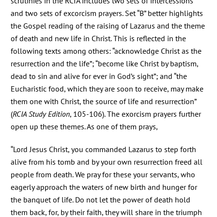
scrutinies in the RCIA includes two sets of intercessions
and two sets of excorcism prayers. Set “B” better highlights
the Gospel reading of the raising of Lazarus and the theme
of death and new life in Christ. This is reflected in the
following texts among others: “acknowledge Christ as the
resurrection and the life”; “become like Christ by baptism,
dead to sin and alive for ever in God’s sight”; and “the
Eucharistic food, which they are soon to receive, may make
them one with Christ, the source of life and resurrection”
(
RCIA Study Edition
, 105-106). The exorcism prayers further
open up these themes. As one of them prays,
“Lord Jesus Christ, you commanded Lazarus to step forth
alive from his tomb and by your own resurrection freed all
people from death. We pray for these your servants, who
eagerly approach the waters of new birth and hunger for
the banquet of life. Do not let the power of death hold
them back, for, by their faith, they will share in the triumph