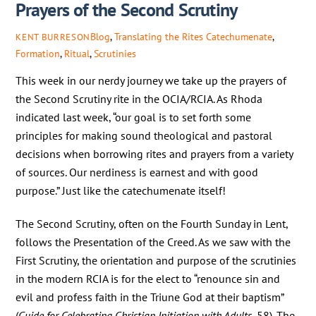
Prayers of the Second Scrutiny
Blog
,
Translating the Rites
Catechumenate
,
KENT BURRESON
Formation
,
Ritual
,
Scrutinies
This week in our nerdy journey we take up the prayers of
the Second Scrutiny rite in the OCIA/RCIA. As Rhoda
indicated last week, “our goal is to set forth some
principles for making sound theological and pastoral
decisions when borrowing rites and prayers from a variety
of sources. Our nerdiness is earnest and with good
purpose.” Just like the catechumenate itself!
The Second Scrutiny, often on the Fourth Sunday in Lent,
follows the Presentation of the Creed. As we saw with the
First Scrutiny, the orientation and purpose of the scrutinies
in the modern RCIA is for the elect to “renounce sin and
evil and profess faith in the Triune God at their baptism”
(
Guide
for Celebrating Christian Initiation with Adults
, 58). The