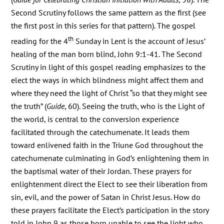
Second Scrutiny follows the same pattern as the first (see
the first post in this series for that pattern). The gospel
th
reading for the 4
Sunday in Lent is the account of Jesus’
healing of the man born blind, John 9:1-41. The Second
Scrutiny in light of this gospel reading emphasizes to the
elect the ways in which blindness might affect them and
where they need the light of Christ “so that they might see
the truth” (
Guide
, 60). Seeing the truth, who is the Light of
the world, is central to the conversion experience
facilitated through the catechumenate. It leads them
toward enlivened faith in the Triune God throughout the
catechumenate culminating in God’s enlightening them in
the baptismal water of their Jordan. These prayers for
enlightenment direct the Elect to see their liberation from
sin, evil, and the power of Satan in Christ Jesus. How do
these prayers facilitate the Elect’s participation in the story
told in John 9 as those born unable to see the light who