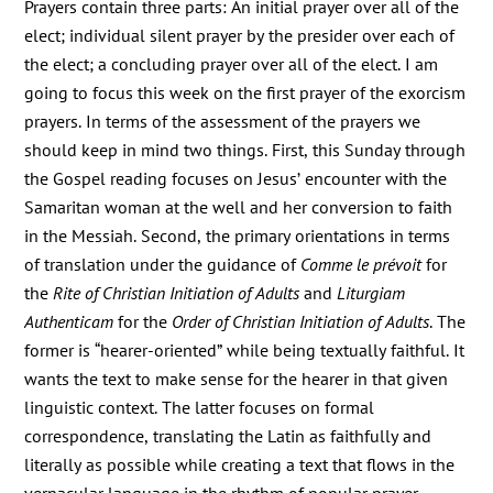
Prayers contain three parts: An initial prayer over all of the
elect; individual silent prayer by the presider over each of
the elect; a concluding prayer over all of the elect. I am
going to focus this week on the first prayer of the exorcism
prayers. In terms of the assessment of the prayers we
should keep in mind two things. First, this Sunday through
the Gospel reading focuses on Jesus’ encounter with the
Samaritan woman at the well and her conversion to faith
in the Messiah. Second, the primary orientations in terms
of translation under the guidance of
Comme le prévoit
for
the
Rite of Christian Initiation of Adults
and
Liturgiam
Authenticam
for the
Order of Christian Initiation of Adults
. The
former is “hearer-oriented” while being textually faithful. It
wants the text to make sense for the hearer in that given
linguistic context. The latter focuses on formal
correspondence, translating the Latin as faithfully and
literally as possible while creating a text that flows in the