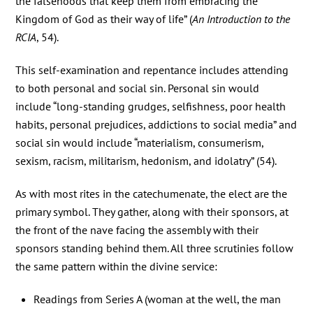
the falsehoods that keep them from embracing the
Kingdom of God as their way of life” (
An Introduction to the
RCIA
, 54).
This self-examination and repentance includes attending
to both personal and social sin. Personal sin would
include “long-standing grudges, selfishness, poor health
habits, personal prejudices, addictions to social media” and
social sin would include “materialism, consumerism,
sexism, racism, militarism, hedonism, and idolatry” (54).
As with most rites in the catechumenate, the elect are the
primary symbol. They gather, along with their sponsors, at
the front of the nave facing the assembly with their
sponsors standing behind them. All three scrutinies follow
the same pattern within the divine service:
Readings from Series A (woman at the well, the man