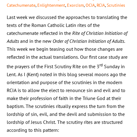
Catechumenate
,
Enlightenment
,
Exorcism
,
OCIA
,
RCIA
,
Scrutinies
Last week we discussed the approaches to translating the
texts of the Roman Catholic Latin rites of the
catechumenate reflected in the
Rite of Christian Initiation of
Adults
and in the new
Order of Christian Initiation of Adults
.
This week we begin teasing out how those changes are
reflected in the actual translations. Our first case study are
rd
the prayers of the First Scrutiny Rite on the 3
Sunday in
Lent. As I (Kent) noted in this blog several moons ago the
orientation and purpose of the scrutinies in the modern
RCIA is to allow the elect to renounce sin and evil and to
make their profession of faith in the Triune God at their
baptism. The scrutinies ritually express the turn from the
lordship of sin, evil, and the devil and submission to the
lordship of Jesus Christ. The scrutiny rites are structured
according to this pattern: