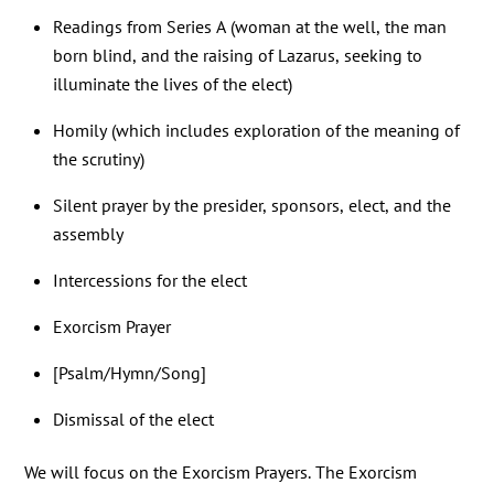
Readings from Series A (woman at the well, the man
born blind, and the raising of Lazarus, seeking to
illuminate the lives of the elect)
Homily (which includes exploration of the meaning of
the scrutiny)
Silent prayer by the presider, sponsors, elect, and the
assembly
Intercessions for the elect
Exorcism Prayer
[Psalm/Hymn/Song]
Dismissal of the elect
We will focus on the Exorcism Prayers. The Exorcism