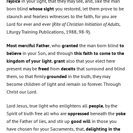
rejoice
in your light, that they may see, and, like the man
born blind
whose sight
you restored, let them prove to be
staunch and fearless witnesses to the faith, for you are
Lord for ever and ever (
Rite of Christian Initiation of Adults
,
Liturgy Training Publications, 1988, 98-9).
Most merciful Father
, who
granted
the man born blind
to
believe
in your Son, and through
this faith to come to the
kingdom of your light
,
grant
also that your elect here
present may be
freed
from
deceits
that surround and blind
them, so that firmly
grounded
in the truth, they may
become children of light and remain so forever. Through
Christ our Lord.
Lord Jesus, true light who enlightens all
people
, by the
Spirit of truth free all who are
oppressed
beneath the
yoke
of the Father of lies, and stir up
good will
in those you
have chosen for your Sacraments, that,
delighting in the