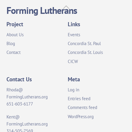
Back
Forming Lutherans
To
Top
Project
Links
About Us
Events
Blog
Concordia St. Paul
Contact
Concordia St. Louis
CICW
Contact Us
Meta
Rhoda@
Log in
FormingLutherans.org
Entries feed
651-603-6177
Comments feed
WordPress.org
Kent@
FormingLutherans.org
314-505-7569