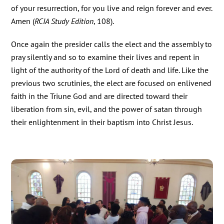
of your resurrection, for you live and reign forever and ever.
Amen (
RCIA Study Edition
, 108).
Once again the presider calls the elect and the assembly to
pray silently and so to examine their lives and repent in
light of the authority of the Lord of death and life. Like the
previous two scrutinies, the elect are focused on enlivened
faith in the Triune God and are directed toward their
liberation from sin, evil, and the power of satan through
their enlightenment in their baptism into Christ Jesus.