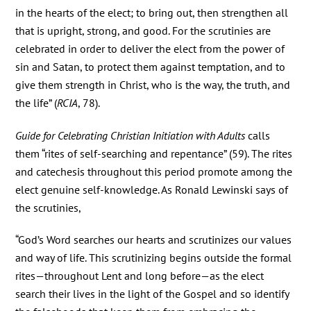
in the hearts of the elect; to bring out, then strengthen all
that is upright, strong, and good. For the scrutinies are
celebrated in order to deliver the elect from the power of
sin and Satan, to protect them against temptation, and to
give them strength in Christ, who is the way, the truth, and
the life” (
RCIA
, 78).
Guide for Celebrating Christian Initiation with Adults
calls
them “rites of self-searching and repentance” (59). The rites
and catechesis throughout this period promote among the
elect genuine self-knowledge. As Ronald Lewinski says of
the scrutinies,
“God’s Word searches our hearts and scrutinizes our values
and way of life. This scrutinizing begins outside the formal
rites—throughout Lent and long before—as the elect
search their lives in the light of the Gospel and so identify