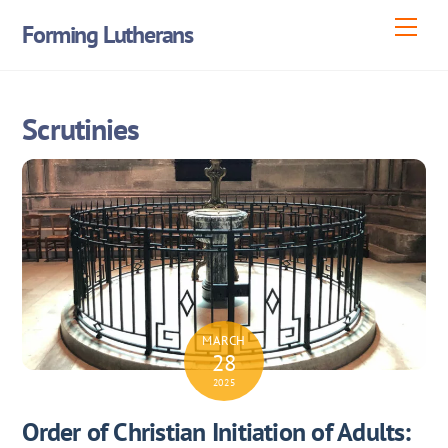
Skip
Men
Forming Lutherans
to
content
Scrutinies
MARCH
28
2025
Order of Christian Initiation of Adults: