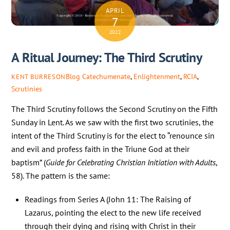
APRIL
7
2022
A Ritual Journey: The Third Scrutiny
Blog
Catechumenate
,
Enlightenment
,
RCIA
,
KENT BURRESON
Scrutinies
The Third Scrutiny follows the Second Scrutiny on the Fifth
Sunday in Lent. As we saw with the first two scrutinies, the
intent of the Third Scrutiny is for the elect to “renounce sin
and evil and profess faith in the Triune God at their
baptism” (
Guide
for Celebrating Christian Initiation with Adults
,
58). The pattern is the same:
Readings from Series A (John 11: The Raising of
Lazarus, pointing the elect to the new life received
through their dying and rising with Christ in their