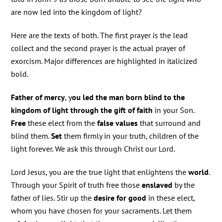
are now led into the kingdom of light?
Here are the texts of both. The first prayer is the lead
collect and the second prayer is the actual prayer of
exorcism. Major differences are highlighted in italicized
bold.
Father of mercy
, y
ou led the man born blind to the
kingdom of light through the gift of faith
in your Son.
Free
these elect from the
false values
that surround and
blind them.
Set
them firmly in your truth, children of the
light forever. We ask this through Christ our Lord.
Lord Jesus, you are the true light that enlightens the
world
.
Through your Spirit of truth free those
enslaved
by the
father of lies. Stir up the
desire for good
in these elect,
whom you have chosen for your sacraments. Let them