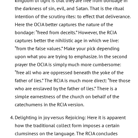
kingdom of light is that they are free from bondage in
the darkness of sin, evil, and Satan. That is the ritual
intention of the scrutiny rites: to effect that deliverance.
Here the OCIA better captures the nature of the
bondage: “freed from deceits.” However, the RCIA
captures better the nihilistic age in which we live:
“from the false values.” Make your pick depending
upon what you are trying to emphasize. In the second
prayer the OCIA is simply much more cumbersome:
“free all who are oppressed beneath the yoke of the
father of lies.” The RCIA is much more direct: “free those
who are enslaved by the father of lies.” There is a
simple earnestness of the church on behalf of the
catechumens in the RCIA version.
Delighting in joy versus Rejoicing: Here it is apparent
how the traditional collect form imposes a certain
clumsiness on the language. The RCIA concludes