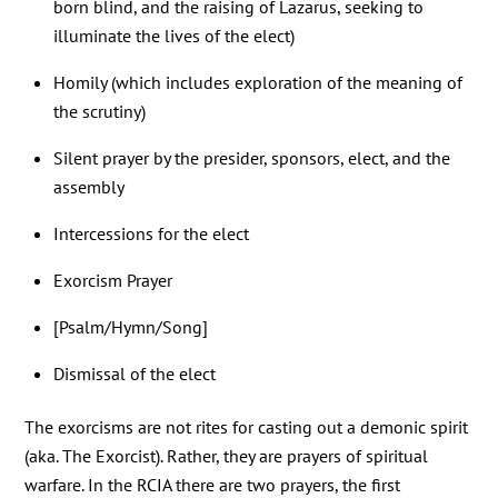
born blind, and the raising of Lazarus, seeking to
illuminate the lives of the elect)
Homily (which includes exploration of the meaning of
the scrutiny)
Silent prayer by the presider, sponsors, elect, and the
assembly
Intercessions for the elect
Exorcism Prayer
[Psalm/Hymn/Song]
Dismissal of the elect
The exorcisms are not rites for casting out a demonic spirit
(aka. The Exorcist). Rather, they are prayers of spiritual
warfare. In the RCIA there are two prayers, the first