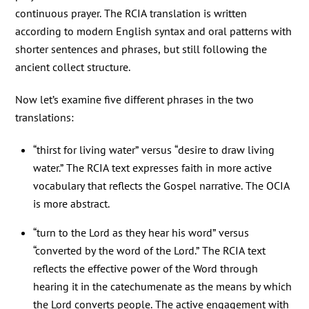
continuous prayer. The RCIA translation is written
according to modern English syntax and oral patterns with
shorter sentences and phrases, but still following the
ancient collect structure.
Now let’s examine five different phrases in the two
translations:
“thirst for living water” versus “desire to draw living
water.” The RCIA text expresses faith in more active
vocabulary that reflects the Gospel narrative. The OCIA
is more abstract.
“turn to the Lord as they hear his word” versus
“converted by the word of the Lord.” The RCIA text
reflects the effective power of the Word through
hearing it in the catechumenate as the means by which
the Lord converts people. The active engagement with