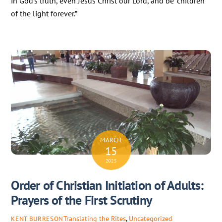
in God’s truth, even Jesus Christ our Lord, and be “children
of the light forever.”
MARCH
15
2025
Order of Christian Initiation of Adults:
Prayers of the First Scrutiny
Translating the Rites
,
Uncategorized
KENT BURRESON