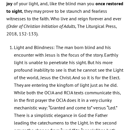
joy
of your light, and, like the blind man you
once restored
to sight
, they may prove to be staunch and fearless
witnesses to the faith. Who live and reign forever and ever
(
Order of Christian Initiation of Adults
, The Liturgical Press,
2018, 132-133).
Light and Blindness: The man born blind and his
encounter with Jesus is the focus of the story. Earthly
light is unable to penetrate his sight. But his more
profound inability to see is that he cannot see the Light
of the world, Jesus the Christ. And so it is for the Elect.
They are entering the kingfom of light just as he did.
While both the OCIA and RCIA texts communicate this,
in the first prayer the OCIA does it in a very clunky
mechanistic way: “Granted and come to” versus “Led.”
There is a simplistic elegance in God the Father
leading the catechumens to the Light. In the second