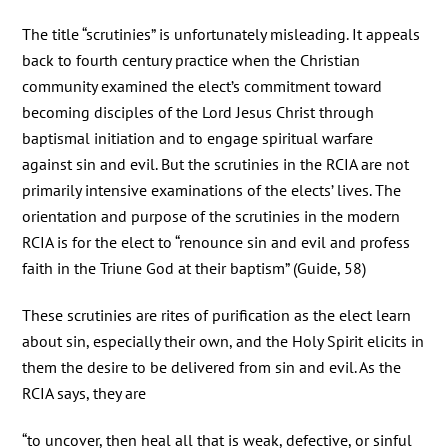
The title “scrutinies” is unfortunately misleading. It appeals
back to fourth century practice when the Christian
community examined the elect’s commitment toward
becoming disciples of the Lord Jesus Christ through
baptismal initiation and to engage spiritual warfare
against sin and evil. But the scrutinies in the RCIA are not
primarily intensive examinations of the elects’ lives. The
orientation and purpose of the scrutinies in the modern
RCIA is for the elect to “renounce sin and evil and profess
faith in the Triune God at their baptism” (Guide, 58)
These scrutinies are rites of purification as the elect learn
about sin, especially their own, and the Holy Spirit elicits in
them the desire to be delivered from sin and evil. As the
RCIA says, they are
“to uncover, then heal all that is weak, defective, or sinful