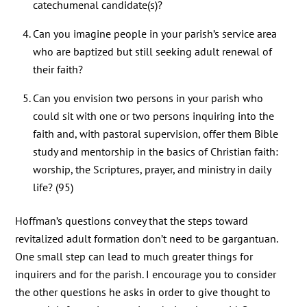
catechumenal candidate(s)?
Can you imagine people in your parish’s service area
who are baptized but still seeking adult renewal of
their faith?
Can you envision two persons in your parish who
could sit with one or two persons inquiring into the
faith and, with pastoral supervision, offer them Bible
study and mentorship in the basics of Christian faith:
worship, the Scriptures, prayer, and ministry in daily
life? (95)
Hoffman’s questions convey that the steps toward
revitalized adult formation don’t need to be gargantuan.
One small step can lead to much greater things for
inquirers and for the parish. I encourage you to consider
the other questions he asks in order to give thought to