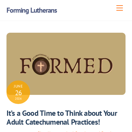
Skip
Men
Forming Lutherans
to
content
JUNE
26
2026
It’s a Good Time to Think about Your
Adult Catechumenal Practices!