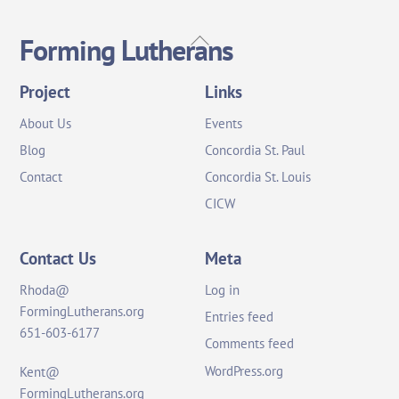
Back
Forming Lutherans
To
Top
Project
Links
About Us
Events
Blog
Concordia St. Paul
Contact
Concordia St. Louis
CICW
Contact Us
Meta
Rhoda@
Log in
FormingLutherans.org
Entries feed
651-603-6177
Comments feed
WordPress.org
Kent@
FormingLutherans.org