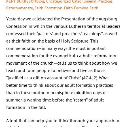
Blog
,
Uncategorized
Catechumenal Practices
,
KENT BURRESON
Catechumenate
,
Faith Formation
,
Faith Forming Faith
Yesterday we celebrated the Presentation of the Augsburg
Confession in which the various Lutheran territorial leaders
confessed their “pastors’ and preachers’ teachings” as well
as their faith on the basis of Holy Scripture. This
commemoration—in many ways the most important
commemoration for the evangelical-catholic reformatory
movement of the church—calls us to think about how we
teach and form people to believe and live as those
“justified as a gift on account of Christ” (AC 4, 2). What
better time to think about our adult formation practices
than in these northern hemisphere middling days of
summer, a waning time before the “restart” of adult
formation in the fall.
A tool that can help you to think through your approach to