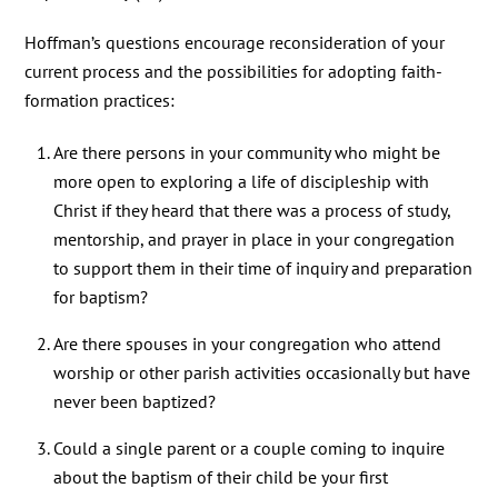
Hoffman’s questions encourage reconsideration of your
current process and the possibilities for adopting faith-
formation practices:
Are there persons in your community who might be
more open to exploring a life of discipleship with
Christ if they heard that there was a process of study,
mentorship, and prayer in place in your congregation
to support them in their time of inquiry and preparation
for baptism?
Are there spouses in your congregation who attend
worship or other parish activities occasionally but have
never been baptized?
Could a single parent or a couple coming to inquire
about the baptism of their child be your first