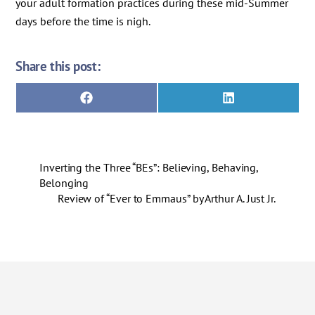
your adult formation practices during these mid-Summer
days before the time is nigh.
Share this post:
Share
Share
F
L
on
on
a
i
c
n
e
k
b
e
o
d
Inverting the Three “BEs”: Believing, Behaving,
o
I
k
n
Belonging
Review of “Ever to Emmaus” by Arthur A. Just Jr.