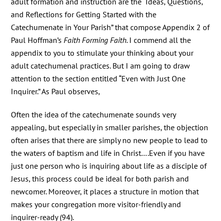
adult formation and instruction are the “Ideas, Questions,
and Reflections for Getting Started with the
Catechumenate in Your Parish” that compose Appendix 2 of
Paul Hoffman’s
Faith Forming Faith
. I commend all the
appendix to you to stimulate your thinking about your
adult catechumenal practices. But I am going to draw
attention to the section entitled “Even with Just One
Inquirer.” As Paul observes,
Often the idea of the catechumenate sounds very
appealing, but especially in smaller parishes, the objection
often arises that there are simply no new people to lead to
the waters of baptism and life in Christ….Even if you have
just one person who is inquiring about life as a disciple of
Jesus, this process could be ideal for both parish and
newcomer. Moreover, it places a structure in motion that
makes your congregation more visitor-friendly and
inquirer-ready (94).