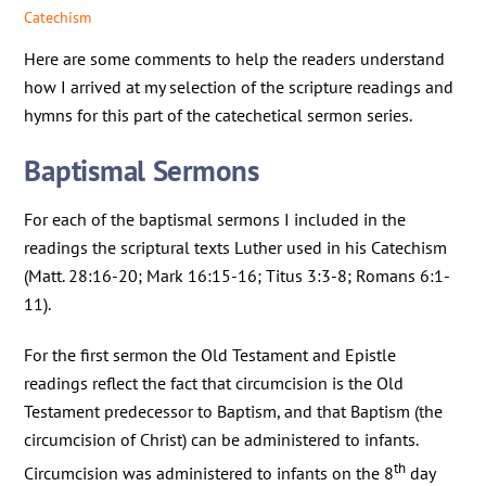
Catechism
Here are some comments to help the readers understand
how I arrived at my selection of the scripture readings and
hymns for this part of the catechetical sermon series.
Baptismal Sermons
For each of the baptismal sermons I included in the
readings the scriptural texts Luther used in his Catechism
(Matt. 28:16-20; Mark 16:15-16; Titus 3:3-8; Romans 6:1-
11).
For the first sermon the Old Testament and Epistle
readings reflect the fact that circumcision is the Old
Testament predecessor to Baptism, and that Baptism (the
circumcision of Christ) can be administered to infants.
th
Circumcision was administered to infants on the 8
day