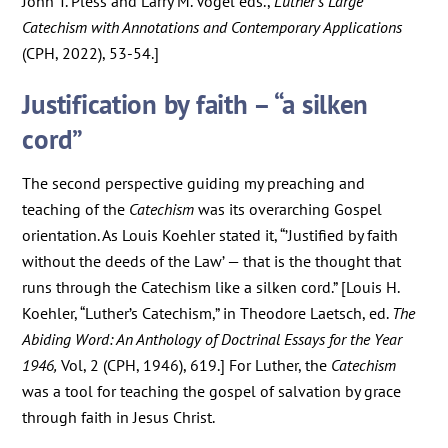
John T. Pless and Larry M. Vogel eds.,
Luther’s Large
Catechism with Annotations and Contemporary Applications
(CPH, 2022), 53-54.]
Justification by faith – “a silken
cord”
The second perspective guiding my preaching and
teaching of the
Catechism
was its overarching Gospel
orientation. As Louis Koehler stated it, “’Justified by faith
without the deeds of the Law’ — that is the thought that
runs through the Catechism like a silken cord.” [Louis H.
Koehler, “Luther’s Catechism,” in Theodore Laetsch, ed.
The
Abiding Word: An Anthology of Doctrinal Essays for the Year
1946,
Vol, 2 (CPH, 1946), 619.] For Luther, the
Catechism
was a tool for teaching the gospel of salvation by grace
through faith in Jesus Christ.