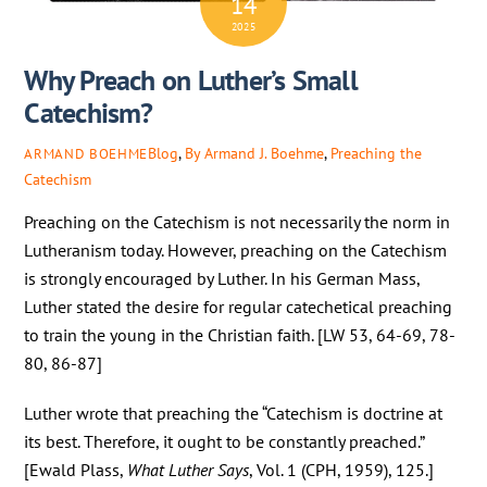
14
2025
Why Preach on Luther’s Small
Catechism?
Blog
,
By Armand J. Boehme
,
Preaching the
ARMAND BOEHME
Catechism
Preaching on the Catechism is not necessarily the norm in
Lutheranism today. However, preaching on the Catechism
is strongly encouraged by Luther. In his German Mass,
Luther stated the desire for regular catechetical preaching
to train the young in the Christian faith. [LW 53, 64-69, 78-
80, 86-87]
Luther wrote that preaching the “Catechism is doctrine at
its best. Therefore, it ought to be constantly preached.”
[Ewald Plass,
What Luther Says
, Vol. 1 (CPH, 1959), 125.]