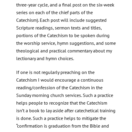
three-year cycle, and a final post on the six-week
series on each of the chief parts of the
Catechism). Each post will include suggested
Scripture readings, sermon texts and titles,
portions of the Catechism to be spoken during
the worship service, hymn suggestions, and some
theological and practical commentary about my
lectionary and hymn choices.
If one is not regularly preaching on the
Catechism I would encourage a continuous
reading/confession of the Catechism in the
Sunday morning church services. Such a practice
helps people to recognize that the Catechism
isn’t a book to lay aside after catechetical training
is done. Such a practice helps to mitigate the
“confirmation is graduation from the Bible and