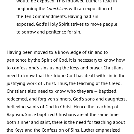
would be exposed. This followed Luther’s lead in
beginning the
Catechisms
with an exposition of
the Ten Commandments. Having had sin
exposed, God’s Holy Spirit strives to move people
to sorrow and penitence for sin.
Having been moved to a knowledge of sin and to
penitence by the Spirit of God, it is necessary to know how
to confess one’s sins using the Keys and prayer. Christians
need to know that the Triune God has dealt with sin in the
justifying work of Christ. Thus, the teaching of the Creed.
Christians also need to know who they are — baptized,
redeemed, and forgiven sinners, God’s sons and daughters,
believing saints of God in Christ. Hence the teaching of
Baptism. Since baptized Christians are at the same time
both sinner and saint, there is the need for teaching about
the Keys and the Confession of Sins. Luther emphasized