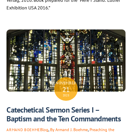
Verlag, 2016. Book prepared for the “Here I Stand: Luther
Exhibition USA 2016.”
NOVEMBER
21
2025
Catechetical Sermon Series I –
Baptism and the Ten Commandments
Blog
,
By Armand J. Boehme
,
Preaching the
ARMAND BOEHME