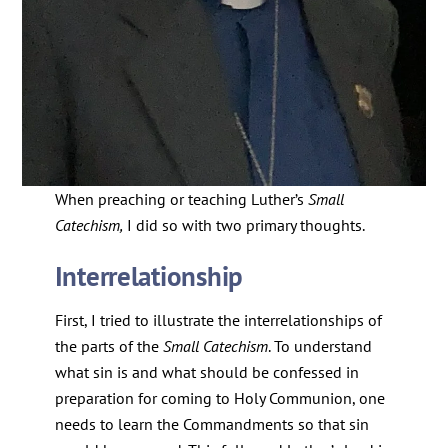
When preaching or teaching Luther’s
Small
Catechism,
I did so with two primary thoughts.
Interrelationship
First, I tried to illustrate the interrelationships of
the parts of the
Small Catechism
. To understand
what sin is and what should be confessed in
preparation for coming to Holy Communion, one
needs to learn the Commandments so that sin