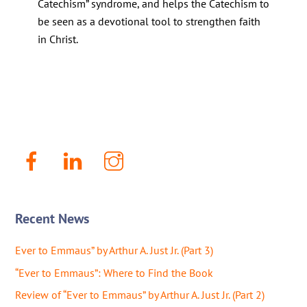
Catechism” syndrome, and helps the Catechism to
be seen as a devotional tool to strengthen faith
in Christ.
Facebook
LinkenIn
Instagram
Recent News
Ever to Emmaus” by Arthur A. Just Jr. (Part 3)
“Ever to Emmaus”: Where to Find the Book
Review of “Ever to Emmaus” by Arthur A. Just Jr. (Part 2)