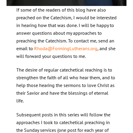
If some of the readers of this blog have also
preached on the Catechism, I would be interested
in hearing how that was done. I will be happy to
answer questions about my approaches to
preaching the Catechism. To contact me, send an
email to
Rhoda@FormingLutherans.org
, and she
will forward your questions to me.
The desire of regular catechetical reaching is to
strengthen the faith of all who hear them, and to
help those hearing the sermons to love Christ as
their Savior and have the blessings of eternal
life.
Subsequent posts in this series will follow the
approaches I took to catechetical preaching in
the Sunday services (one post for each year of