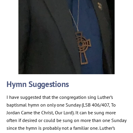
Hymn Suggestions
I have suggested that the congregation sing Luther’s
baptismal hymn on only one Sunday (LSB 406/407, To
Jordan Came the Christ, Our Lord). It can be sung more
often if desired or could be sung on more than one Sunday
since the hymn is probably not a familiar one. Luther’s