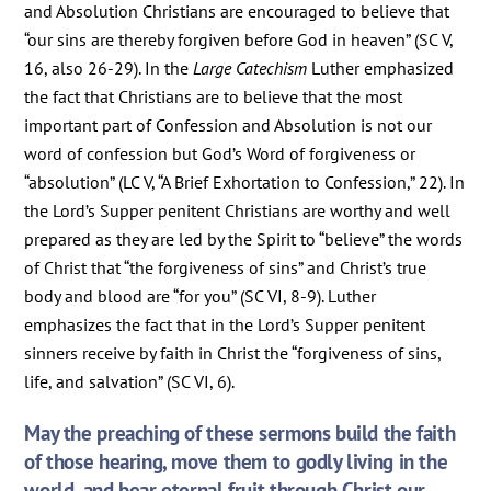
and Absolution Christians are encouraged to believe that
“our sins are thereby forgiven before God in heaven” (SC V,
16, also 26-29). In the
Large Catechism
Luther emphasized
the fact that Christians are to believe that the most
important part of Confession and Absolution is not our
word of confession but God’s Word of forgiveness or
“absolution” (LC V, “A Brief Exhortation to Confession,” 22). In
the Lord’s Supper penitent Christians are worthy and well
prepared as they are led by the Spirit to “believe” the words
of Christ that “the forgiveness of sins” and Christ’s true
body and blood are “for you” (SC VI, 8-9). Luther
emphasizes the fact that in the Lord’s Supper penitent
sinners receive by faith in Christ the “forgiveness of sins,
life, and salvation” (SC VI, 6).
May the preaching of these sermons build the faith
of those hearing, move them to godly living in the
world, and bear eternal fruit through Christ our