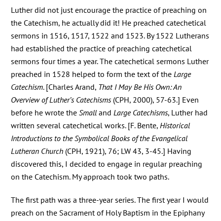
Luther did not just encourage the practice of preaching on
the Catechism, he actually did it! He preached catechetical
sermons in 1516, 1517, 1522 and 1523. By 1522 Lutherans
had established the practice of preaching catechetical
sermons four times a year. The catechetical sermons Luther
preached in 1528 helped to form the text of the
Large
Catechism
. [Charles Arand,
That I May Be His Own: An
Overview of Luther’s Catechisms
(CPH, 2000), 57-63.] Even
before he wrote the
Small
and
Large Catechisms
, Luther had
written several catechetical works. [F. Bente,
Historical
Introductions to the Symbolical Books of the Evangelical
Lutheran Church
(CPH, 1921), 76; LW 43, 3-45.] Having
discovered this, I decided to engage in regular preaching
on the Catechism. My approach took two paths.
The first path was a three-year series. The first year I would
preach on the Sacrament of Holy Baptism in the Epiphany