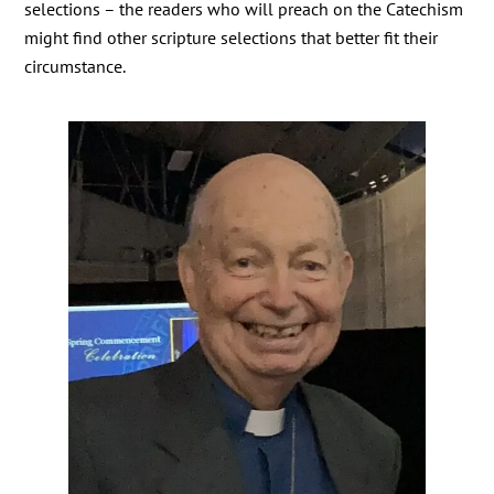
selections – the readers who will preach on the Catechism
might find other scripture selections that better fit their
circumstance.