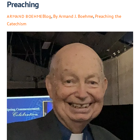
Preaching
Blog
,
By Armand J. Boehme
,
Preaching the
ARMAND BOEHME
Catechism