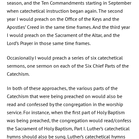
season, and the Ten Commandments starting in September
when catechetical instruction began again. The second
year I would preach on the Office of the Keys and the
Apostles’ Creed in the same time frames. And the third year
I would preach on the Sacrament of the Altar, and the
Lord’s Prayer in those same time frames.
Occasionally I would preach a series of six catechetical
sermons, one sermon on each of the Six Chief Parts of the
Catechism.
In both of these approaches, the various parts of the
Catechism that were being preached on would also be
read and confessed by the congregation in the worship
service. For instance, when the first part of Holy Baptism
was being preached, the congregation would read/confess
the Sacrament of Holy Baptism, Part I. Luther’s catechetical
hymns should also be sung. Luther’s catechetical hymns