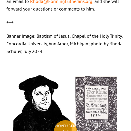
an email to
Rhoda@FormingLutherans.org
, and she will
forward your questions or comments to him.
+++
Banner Image: Baptism of Jesus, Chapel of the Holy Trinity,
Concordia University, Ann Arbor, Michigan; photo by Rhoda
Schuler, July 2024.
NOVEMBER