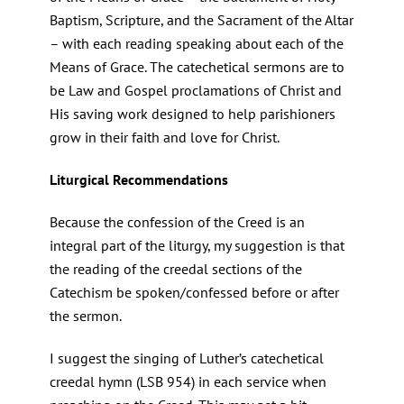
Baptism, Scripture, and the Sacrament of the Altar
– with each reading speaking about each of the
Means of Grace. The catechetical sermons are to
be Law and Gospel proclamations of Christ and
His saving work designed to help parishioners
grow in their faith and love for Christ.
Liturgical Recommendations
Because the confession of the Creed is an
integral part of the liturgy, my suggestion is that
the reading of the creedal sections of the
Catechism be spoken/confessed before or after
the sermon.
I suggest the singing of Luther’s catechetical
creedal hymn (LSB 954) in each service when