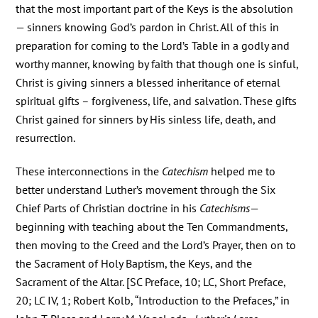
that the most important part of the Keys is the absolution
— sinners knowing God’s pardon in Christ. All of this in
preparation for coming to the Lord’s Table in a godly and
worthy manner, knowing by faith that though one is sinful,
Christ is giving sinners a blessed inheritance of eternal
spiritual gifts – forgiveness, life, and salvation. These gifts
Christ gained for sinners by His sinless life, death, and
resurrection.
These interconnections in the
Catechism
helped me to
better understand Luther’s movement through the Six
Chief Parts of Christian doctrine in his
Catechisms
—
beginning with teaching about the Ten Commandments,
then moving to the Creed and the Lord’s Prayer, then on to
the Sacrament of Holy Baptism, the Keys, and the
Sacrament of the Altar. [SC Preface, 10; LC, Short Preface,
20; LC IV, 1; Robert Kolb, “Introduction to the Prefaces,” in