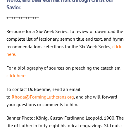
Savior.
++++++++++++++
Resource for a Six-Week Series: To review or download the
complete list of lectionary, sermon title and text, and hymn
recommendations selections for the Six Week Series,
click
here.
For a bibliography of sources on preaching the catechism,
click here.
To contact Dr. Boehme, send an email
to
Rhoda@FormingLutherans.org
, and she will forward
your questions or comments to him.
Banner Photo: König, Gustav Ferdinand Leopold. 1900. The
life of Luther in forty-eight historical engravings. St. Louis: