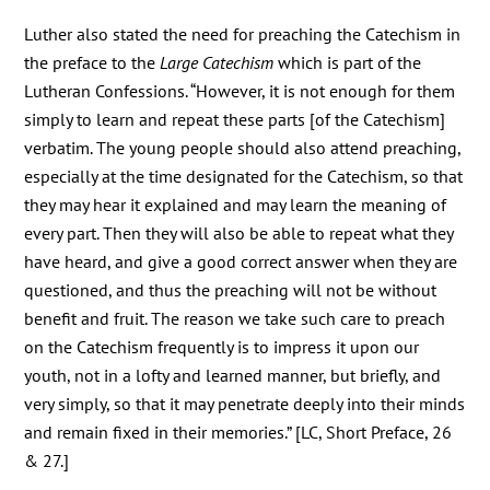
Luther also stated the need for preaching the Catechism in
the preface to the
Large Catechism
which is part of the
Lutheran Confessions. “However, it is not enough for them
simply to learn and repeat these parts [of the Catechism]
verbatim. The young people should also attend preaching,
especially at the time designated for the Catechism, so that
they may hear it explained and may learn the meaning of
every part. Then they will also be able to repeat what they
have heard, and give a good correct answer when they are
questioned, and thus the preaching will not be without
benefit and fruit. The reason we take such care to preach
on the Catechism frequently is to impress it upon our
youth, not in a lofty and learned manner, but briefly, and
very simply, so that it may penetrate deeply into their minds
and remain fixed in their memories.” [LC, Short Preface, 26
& 27.]