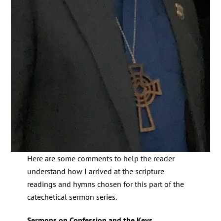
Here are some comments to help the reader
understand how I arrived at the scripture
readings and hymns chosen for this part of the
catechetical sermon series.
Sermons on Confession and the Keys