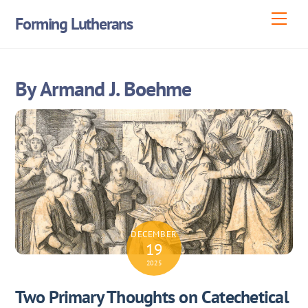
Skip
Men
Forming Lutherans
to
content
By Armand J. Boehme
DECEMBER
19
2025
Two Primary Thoughts on Catechetical