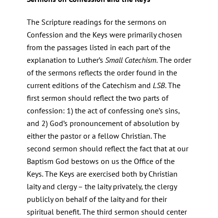
The Scripture readings for the sermons on
Confession and the Keys were primarily chosen
from the passages listed in each part of the
explanation to Luther’s
Small Catechism
. The order
of the sermons reflects the order found in the
current editions of the Catechism and
LSB
. The
first sermon should reflect the two parts of
confession: 1) the act of confessing one’s sins,
and 2) God’s pronouncement of absolution by
either the pastor or a fellow Christian. The
second sermon should reflect the fact that at our
Baptism God bestows on us the Office of the
Keys. The Keys are exercised both by Christian
laity and clergy – the laity privately, the clergy
publicly on behalf of the laity and for their
spiritual benefit. The third sermon should center