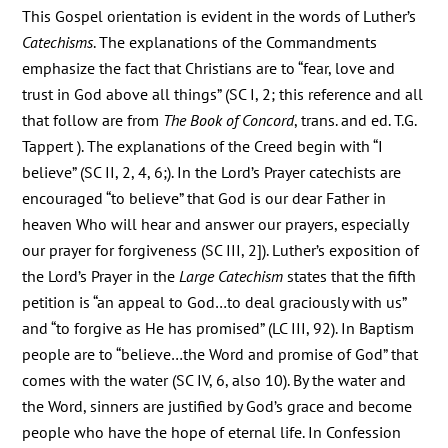
This Gospel orientation is evident in the words of Luther’s
Catechisms
. The explanations of the Commandments
emphasize the fact that Christians are to “fear, love and
trust in God above all things” (SC I, 2; this reference and all
that follow are from
The Book of Concord
, trans. and ed. T.G.
Tappert ). The explanations of the Creed begin with “I
believe” (SC II, 2, 4, 6;). In the Lord’s Prayer catechists are
encouraged “to believe” that God is our dear Father in
heaven Who will hear and answer our prayers, especially
our prayer for forgiveness (SC III, 2]). Luther’s exposition of
the Lord’s Prayer in the
Large Catechism
states that the fifth
petition is “an appeal to God…to deal graciously with us”
and “to forgive as He has promised” (LC III, 92). In Baptism
people are to “believe…the Word and promise of God” that
comes with the water (SC IV, 6, also 10). By the water and
the Word, sinners are justified by God’s grace and become
people who have the hope of eternal life. In Confession