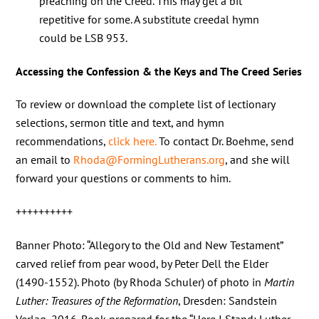
preaching on the Creed. This may get a bit
repetitive for some. A substitute creedal hymn
could be LSB 953.
Accessing the Confession & the Keys and The Creed Series
To review or download the complete list of lectionary
selections, sermon title and text, and hymn
recommendations,
click here.
To contact Dr. Boehme, send
an email to
Rhoda@FormingLutherans.org
, and she will
forward your questions or comments to him.
++++++++++
Banner Photo: “Allegory to the Old and New Testament”
carved relief from pear wood, by Peter Dell the Elder
(1490-1552). Photo (by Rhoda Schuler) of photo in
Martin
Luther: Treasures of the Reformation
, Dresden: Sandstein