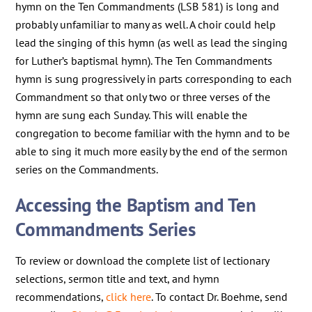
hymn on the Ten Commandments (LSB 581) is long and
probably unfamiliar to many as well. A choir could help
lead the singing of this hymn (as well as lead the singing
for Luther’s baptismal hymn). The Ten Commandments
hymn is sung progressively in parts corresponding to each
Commandment so that only two or three verses of the
hymn are sung each Sunday. This will enable the
congregation to become familiar with the hymn and to be
able to sing it much more easily by the end of the sermon
series on the Commandments.
Accessing the Baptism and Ten
Commandments Series
To review or download the complete list of lectionary
selections, sermon title and text, and hymn
recommendations,
click here
. To contact Dr. Boehme, send