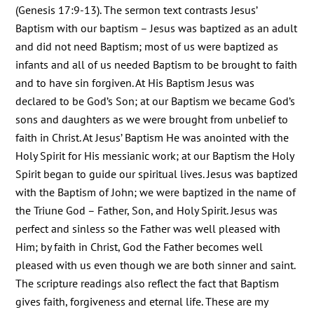
(Genesis 17:9-13). The sermon text contrasts Jesus’
Baptism with our baptism – Jesus was baptized as an adult
and did not need Baptism; most of us were baptized as
infants and all of us needed Baptism to be brought to faith
and to have sin forgiven. At His Baptism Jesus was
declared to be God’s Son; at our Baptism we became God’s
sons and daughters as we were brought from unbelief to
faith in Christ. At Jesus’ Baptism He was anointed with the
Holy Spirit for His messianic work; at our Baptism the Holy
Spirit began to guide our spiritual lives. Jesus was baptized
with the Baptism of John; we were baptized in the name of
the Triune God – Father, Son, and Holy Spirit. Jesus was
perfect and sinless so the Father was well pleased with
Him; by faith in Christ, God the Father becomes well
pleased with us even though we are both sinner and saint.
The scripture readings also reflect the fact that Baptism
gives faith, forgiveness and eternal life. These are my