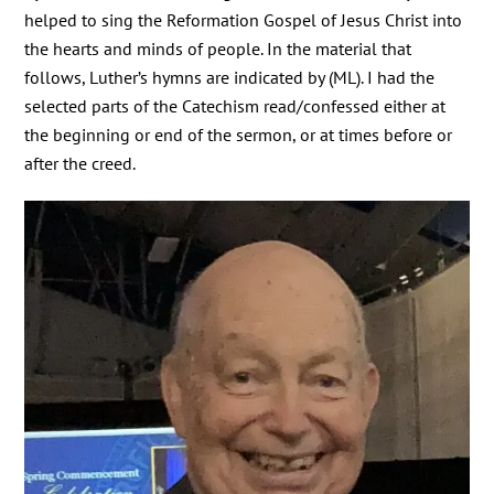
helped to sing the Reformation Gospel of Jesus Christ into
the hearts and minds of people. In the material that
follows, Luther’s hymns are indicated by (ML). I had the
selected parts of the Catechism read/confessed either at
the beginning or end of the sermon, or at times before or
after the creed.