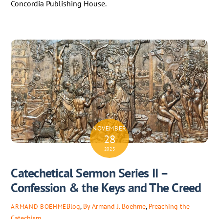
Concordia Publishing House.
NOVEMBER
28
2025
Catechetical Sermon Series II –
Confession & the Keys and The Creed
Blog
,
By Armand J. Boehme
,
Preaching the
ARMAND BOEHME
Catechism