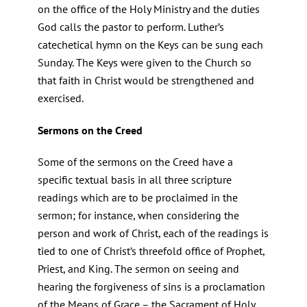
on the office of the Holy Ministry and the duties
God calls the pastor to perform. Luther’s
catechetical hymn on the Keys can be sung each
Sunday. The Keys were given to the Church so
that faith in Christ would be strengthened and
exercised.
Sermons on the Creed
Some of the sermons on the Creed have a
specific textual basis in all three scripture
readings which are to be proclaimed in the
sermon; for instance, when considering the
person and work of Christ, each of the readings is
tied to one of Christ’s threefold office of Prophet,
Priest, and King. The sermon on seeing and
hearing the forgiveness of sins is a proclamation
of the Means of Grace – the Sacrament of Holy