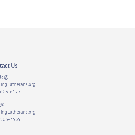
tact Us
da@
ingLutherans.org
-603-6177
t@
ingLutherans.org
-505-7569