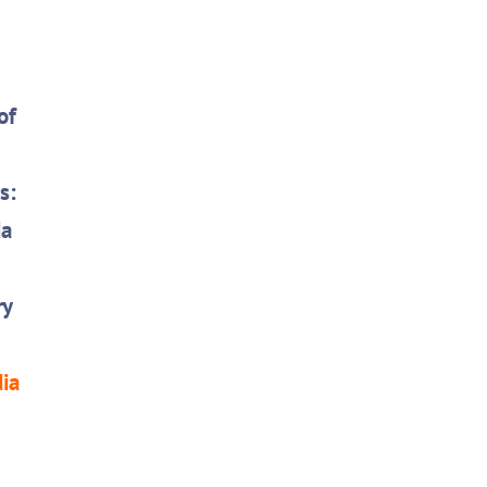
of
s:
da
ry
dia