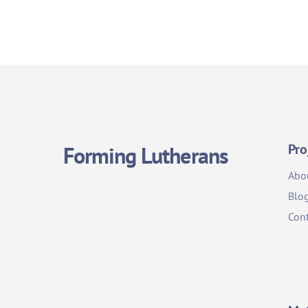
Pro
Forming Lutherans
Abo
Blo
Cont