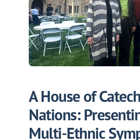
A House of Catech
Nations: Presenti
Multi-Ethnic Sym