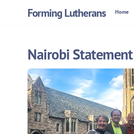
Skip
Forming Lutherans
Home
to
content
Nairobi Statement