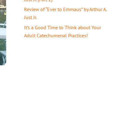
Review of “Ever to Emmaus” by Arthur A.
Just Jr.
It’s a Good Time to Think about Your
Adult Catechumenal Practices!