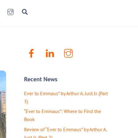
book
LinkenIn
Instagram
Search
Facebook
LinkenIn
Instagram
Recent News
Ever to Emmaus” by Arthur A. Just Jr. (Part
3)
“Ever to Emmaus”: Where to Find the
Book
Review of “Ever to Emmaus” by Arthur A.
Just Jr. (Part 2)