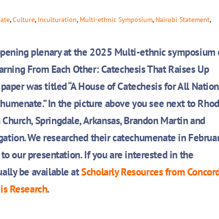
ate
,
Culture
,
Inculturation
,
Multi-ethnic Symposium
,
Nairobi Statement
,
 opening plenary at the 2025 Multi-ethnic symposium 
arning From Each Other:
Catechesis That Raises Up
paper was titled “A House of Catechesis for All Nation
humenate.” In the picture above you see next to Rho
 Church, Springdale, Arkansas,
Brandon Martin and
ation. We researched their catechumenate in Februa
to our presentation. If you are interested in the
ally be available at
Scholarly Resources from Concor
uis Research
.