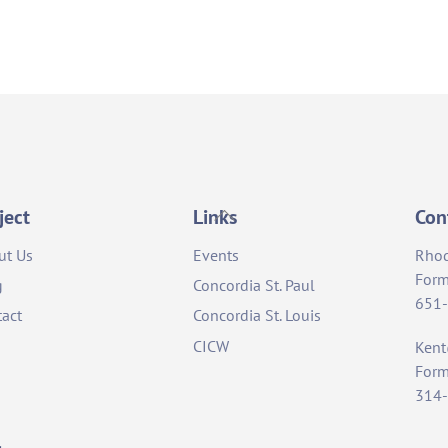
Back
ject
Links
Con
To
ut Us
Events
Rho
Top
Form
g
Concordia St. Paul
651
act
Concordia St. Louis
CICW
Ken
Form
314