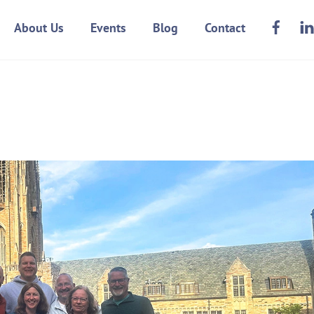
Face
About Us
Events
Blog
Contact