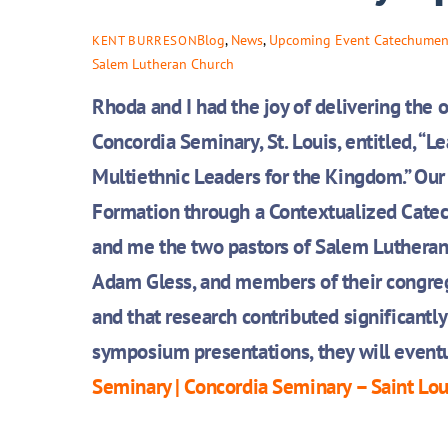
Blog
,
News
,
Upcoming Event
Catechumen
KENT BURRESON
Salem Lutheran Church
Rhoda and I had the joy of delivering the
Concordia Seminary, St. Louis, entitled, “
Le
Multiethnic Leaders for the Kingdom.” Our 
Formation through a Contextualized Catec
and me the two pastors of Salem Lutheran
Adam Gless, and members of their congreg
and that research contributed significantly 
symposium presentations, they will eventu
Seminary | Concordia Seminary – Saint Lo