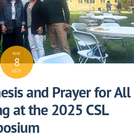
MAY
8
2025
esis and Prayer for All
ng at the 2025 CSL
posium