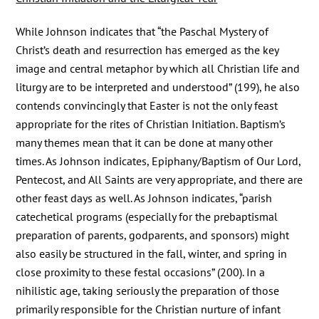
While Johnson indicates that “the Paschal Mystery of
Christ’s death and resurrection has emerged as the key
image and central metaphor by which all Christian life and
liturgy are to be interpreted and understood” (199), he also
contends convincingly that Easter is not the only feast
appropriate for the rites of Christian Initiation. Baptism’s
many themes mean that it can be done at many other
times. As Johnson indicates, Epiphany/Baptism of Our Lord,
Pentecost, and All Saints are very appropriate, and there are
other feast days as well. As Johnson indicates, “parish
catechetical programs (especially for the prebaptismal
preparation of parents, godparents, and sponsors) might
also easily be structured in the fall, winter, and spring in
close proximity to these festal occasions” (200). In a
nihilistic age, taking seriously the preparation of those
primarily responsible for the Christian nurture of infant