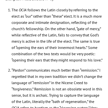
The
OCIA
follows the Latin closely by referring to the
elect as “our” rather than “these” elect. It is a much more
corporate and intimate designation, reflecting of the
church’s fellowship. On the other hand, “gate of mercy,”
while reflective of the Latin, fails to convey that God’s
mercy is active in the life of the elect. The same is true
of “opening the ears of their innermost hearts.” Some
combination of the two texts would be very poetic:
“opening their ears that they might respond to his love.”
“Pardon” communicates much better than “remission.” I
regretted that in my own tradition we didn’t change the
language of “remission” in the Nicene Creed to
“forgiveness.” Remission is not an obsolete word in this
sense, but it is archaic. Trying to capture the language
of the Latin, literally the “bath of regeneration,” the
OCIA
refers to baptism as the “cleansing waters.” Very