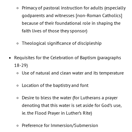
Primacy of pastoral instruction for adults (especially
godparents and witnesses [non-Roman Catholics]
because of their foundational role in shaping the
faith lives of those they sponsor)
Theological significance of discipleship
Requisites for the Celebration of Baptism (paragraphs
18-29)
Use of natural and clean water and its temperature
Location of the baptistry and font
Desire to bless the water (for Lutherans a prayer
denoting that this water is set aside for God’s use,
ie. the Flood Prayer in Luther’s Rite)
Preference for Immersion/Submersion