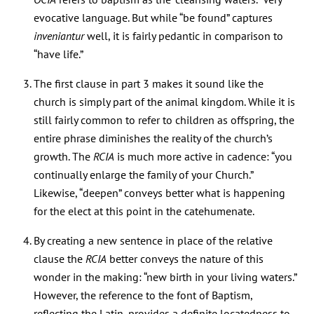
evocative language. But while “be found” captures
inveniantur
well, it is fairly pedantic in comparison to
“have life.”
The first clause in part 3 makes it sound like the
church is simply part of the animal kingdom. While it is
still fairly common to refer to children as offspring, the
entire phrase diminishes the reality of the church’s
growth. The
RCIA
is much more active in cadence: “you
continually enlarge the family of your Church.”
Likewise, “deepen” conveys better what is happening
for the elect at this point in the catehumenate.
By creating a new sentence in place of the relative
clause the
RCIA
better conveys the nature of this
wonder in the making: “new birth in your living waters.”
However, the reference to the font of Baptism,
reflecting the Latin, provides a definite locatedness to