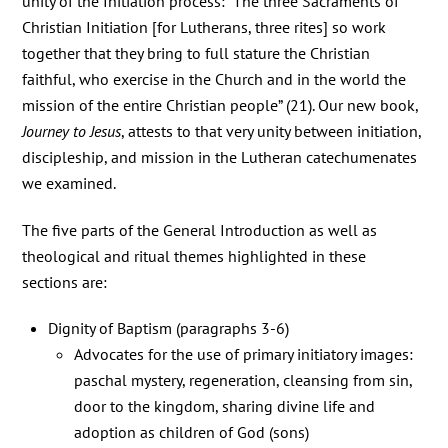
unity of the Initiation process: “The three Sacraments of
Christian Initiation [for Lutherans, three rites] so work
together that they bring to full stature the Christian
faithful, who exercise in the Church and in the world the
mission of the entire Christian people” (21). Our new book,
Journey to Jesus
, attests to that very unity between initiation,
discipleship, and mission in the Lutheran catechumenates
we examined.
The five parts of the General Introduction as well as
theological and ritual themes highlighted in these
sections are:
Dignity of Baptism (paragraphs 3-6)
Advocates for the use of primary initiatory images:
paschal mystery, regeneration, cleansing from sin,
door to the kingdom, sharing divine life and
adoption as children of God (sons)