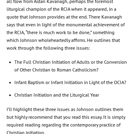
all flow from Aidan Kavanagh, perhaps the foremost
liturgical champion of the RCIA when it appeared, in a
quote that Johnson provides at the end. There Kavanagh
says that even in light of the monumental achievement of
the RCIA, “there is much work to be done,” something
which Johnson wholeheartedly affirms. He outlines that
work through the following three issues:
The Full Christian Initiation of Adults or the Conversion
of Other Christian to Roman Catholicism?
Infant Baptism or Infant Initiation in Light of the OCIA?
Christian Initiation and the Liturgical Year
I’ll highlight these three issues as Johnson outlines them
but highly recommend that you read this essay. It is simply
required reading regarding the contemporary practice of
Christian initiation.