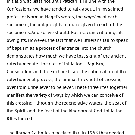
initiation, at least not until Vatican II. In line with the
Confessions, we have tended to talk about, in my sainted
professor Norman Nagel’s words, the
proprium
of each
sacrament, the unique gifts of grace given in each of the
sacraments. And so, we should. Each sacrament brings its
own gifts. However, the fact that we Lutherans fail to speak
of baptism as a process of entrance into the church
demonstrates how much we have lost sight of the ancient
catechumenate. The rites of initiation—Baptism,
Chrismation, and the Eucharist—are the culmination of that
catechumenal process, the liminal threshold of crossing
over from unbeliever to believer. These three rites together
manifest the variety of ways by which we can conceive of
this crossing—through the regenerative waters, the seal of
the Spirit, and the feast of the kingdom of God. Initiation
Rites indeed.
The Roman Catholics perceived that in 1968 they needed