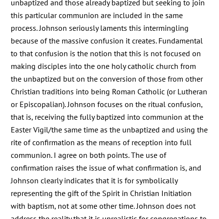
unbaptized and those already baptized but seeking to join
this particular communion are included in the same
process. Johnson seriously laments this intermingling
because of the massive confusion it creates. Fundamental
to that confusion is the notion that this is not focused on
making disciples into the one holy catholic church from
the unbaptized but on the conversion of those from other
Christian traditions into being Roman Catholic (or Lutheran
or Episcopalian). Johnson focuses on the ritual confusion,
that is, receiving the fully baptized into communion at the
Easter Vigil/the same time as the unbaptized and using the
rite of confirmation as the means of reception into full
communion. I agree on both points. The use of
confirmation raises the issue of what confirmation is, and
Johnson clearly indicates that it is for symbolically
representing the gift of the Spirit in Christian Initiation
with baptism, not at some other time. Johnson does not
address the reality that it is unrealistic for congregations to