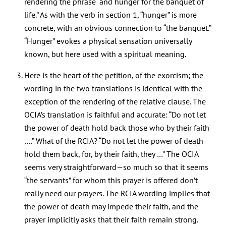
rendering the phrase “and hunger for the banquet of
life.” As with the verb in section 1, “hunger” is more
concrete, with an obvious connection to “the banquet.”
“Hunger” evokes a physical sensation universally
known, but here used with a spiritual meaning.
Here is the heart of the petition, of the exorcism; the
wording in the two translations is identical with the
exception of the rendering of the relative clause. The
OCIA’s translation is faithful and accurate: “Do not let
the power of death hold back those who by their faith
….” What of the RCIA? “Do not let the power of death
hold them back, for, by their faith, they …” The OCIA
seems very straightforward—so much so that it seems
“the servants” for whom this prayer is offered don’t
really need our prayers. The RCIA wording implies that
the power of death may impede their faith, and the
prayer implicitly asks that their faith remain strong.