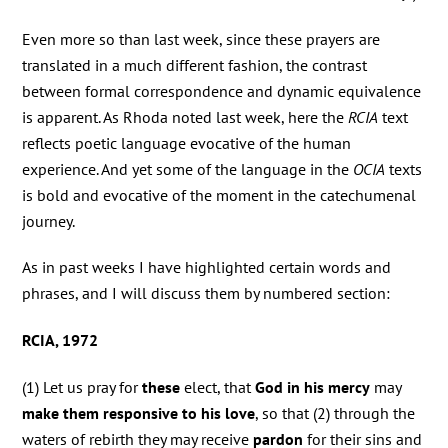
Even more so than last week, since these prayers are
translated in a much different fashion, the contrast
between formal correspondence and dynamic equivalence
is apparent. As Rhoda noted last week, here the
RCIA
text
reflects poetic language evocative of the human
experience. And yet some of the language in the
OCIA
texts
is bold and evocative of the moment in the catechumenal
journey.
As in past weeks I have highlighted certain words and
phrases, and I will discuss them by numbered section:
RCIA, 1972
(1) Let us pray for
these
elect, that
God in his mercy
may
make them responsive to his love
, so that (2) through the
waters of rebirth they may receive
pardon
for their sins and