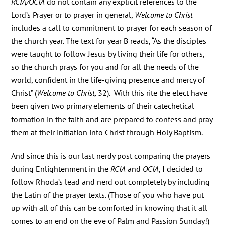
RCIA/OCIA
do not contain any explicit references to the
Lord’s Prayer or to prayer in general,
Welcome to Christ
includes a call to commitment to prayer for each season of
the church year. The text for year B reads, “As the disciples
were taught to follow Jesus by living their life for others,
so the church prays for you and for all the needs of the
world, confident in the life-giving presence and mercy of
Christ” (
Welcome to Christ,
32). With this rite the elect have
been given two primary elements of their catechetical
formation in the faith and are prepared to confess and pray
them at their initiation into Christ through Holy Baptism.
And since this is our last nerdy post comparing the prayers
during Enlightenment in the
RCIA
and
OCIA
, I decided to
follow Rhoda’s lead and nerd out completely by including
the Latin of the prayer texts. (Those of you who have put
up with all of this can be comforted in knowing that it all
comes to an end on the eve of Palm and Passion Sunday!)