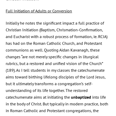
Full Initiation of Adults or Conversion
Initially he notes the significant impact a full practice of
Christian Initiation (Baptism, Chrismation-Confirmation,
and Eucharist with a robust process of formation, ie. RCIA)
has had on the Roman Catholic Church, and Protestant
communions as well. Quoting Aidan Kavanagh, these
changes “are not merely specific changes in liturgical
rubrics, but a restored and unified vision of the Church”
(189). As I tell students in my classes the catechumenate
aims toward birthing lifelong disciples of the Lord Jesus,
but it ultimately transforms a congregation’s self-
understanding of its life together. The restored
catechumenate aims at initiating the
unbaptized
into life
in the body of Christ. But typically in modern practice, both
in Roman Catholic and Protestant congregations, the