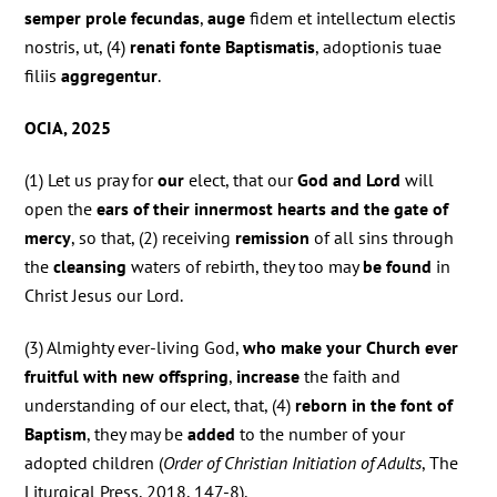
semper prole fecundas
,
auge
fidem et intellectum electis
nostris, ut, (4)
renati fonte Baptismatis
, adoptionis tuae
filiis
aggregentur
.
OCIA, 2025
(1) Let us pray for
our
elect, that our
God and Lord
will
open the
ears of their innermost hearts and the gate of
mercy
, so that, (2) receiving
remission
of all sins through
the
cleansing
waters of rebirth, they too may
be found
in
Christ Jesus our Lord.
(3) Almighty ever-living God,
who make your Church ever
fruitful with new offspring
,
increase
the faith and
understanding of our elect, that, (4)
reborn in the font of
Baptism
, they may be
added
to the number of your
adopted children (
Order of Christian Initiation of Adults
, The
Liturgical Press, 2018, 147-8).