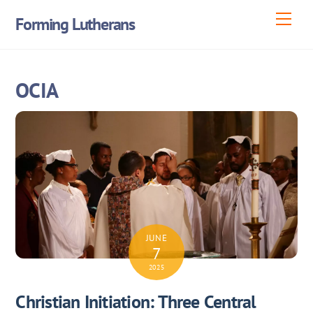
Skip
Men
Forming Lutherans
to
content
OCIA
JUNE
7
2025
Christian Initiation: Three Central