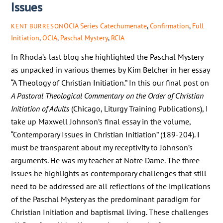
Issues
OCIA Series
Catechumenate
,
Confirmation
,
Full
KENT BURRESON
Initiation
,
OCIA
,
Paschal Mystery
,
RCIA
In Rhoda’s last blog she highlighted the Paschal Mystery
as unpacked in various themes by Kim Belcher in her essay
“A Theology of Christian Initiation.” In this our final post on
A Pastoral Theological Commentary on the Order of Christian
Initiation of Adults
(Chicago, Liturgy Training Publications), I
take up Maxwell Johnson’s final essay in the volume,
“Contemporary Issues in Christian Initiation” (189-204). I
must be transparent about my receptivity to Johnson’s
arguments. He was my teacher at Notre Dame. The three
issues he highlights as contemporary challenges that still
need to be addressed are all reflections of the implications
of the Paschal Mystery as the predominant paradigm for
Christian Initiation and baptismal living. These challenges