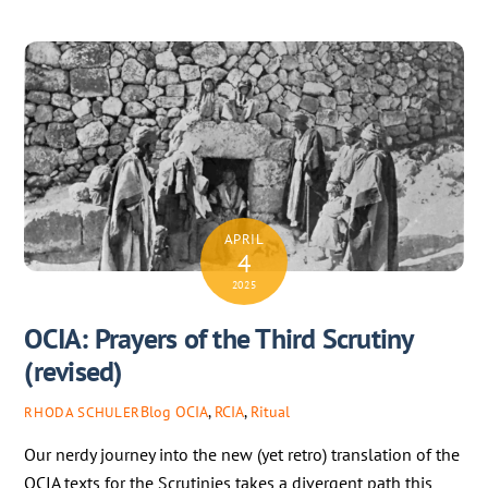
APRIL
4
2025
OCIA: Prayers of the Third Scrutiny
(revised)
Blog
OCIA
,
RCIA
,
Ritual
RHODA SCHULER
Our nerdy journey into the new (yet retro) translation of the
OCIA texts for the Scrutinies takes a divergent path this