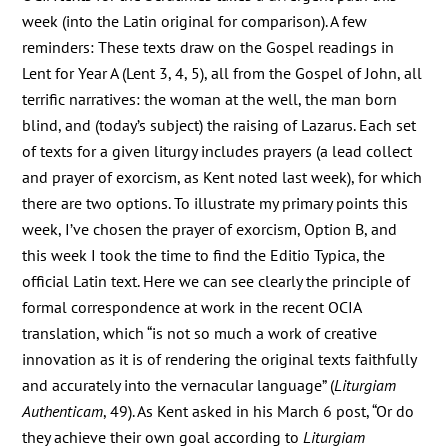
week (into the Latin original for comparison). A few
reminders: These texts draw on the Gospel readings in
Lent for Year A (Lent 3, 4, 5), all from the Gospel of John, all
terrific narratives: the woman at the well, the man born
blind, and (today’s subject) the raising of Lazarus. Each set
of texts for a given liturgy includes prayers (a lead collect
and prayer of exorcism, as Kent noted last week), for which
there are two options. To illustrate my primary points this
week, I’ve chosen the prayer of exorcism, Option B, and
this week I took the time to find the Editio Typica, the
official Latin text. Here we can see clearly the principle of
formal correspondence at work in the recent OCIA
translation, which “is not so much a work of creative
innovation as it is of rendering the original texts faithfully
and accurately into the vernacular language” (
Liturgiam
Authenticam
, 49). As Kent asked in his March 6 post, “Or do
they achieve their own goal according to
Liturgiam