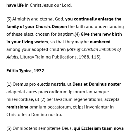
have life
in Christ Jesus our Lord.
(3) Almighty and eternal God,
you continually enlarge the
family of your Church
.
Deepen
the faith and understanding
of these elect, chosen for baptism.(4)
Give them new birth
in your living waters
, so that they may be
numbered
among your adopted children (
Rite of Christian Initiation of
Adults
, Liturgy Training Publications, 1988, 113).
Editio Typica, 1972
(1) Oremus pro electis
nostris
, ut
Deus et Dominus noster
adaperiat aures praecordiorum ipsorum ianuamque
misericordiae, ut (2) per lavacrum regenerationis, accepta
remissione
omnium peccatorum, et ipsi inveniantur in
Christo Iesu Domino nostro.
(3) Omnipotens sempiterne Deus,
qui Ecclesiam tuam nova