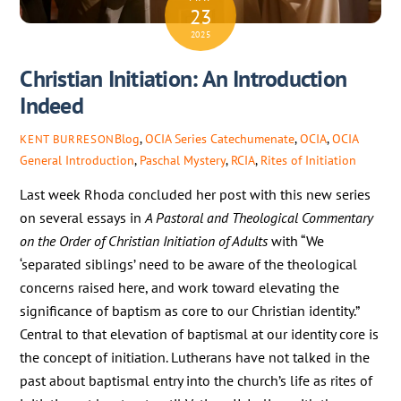
23
2025
Christian Initiation: An Introduction
Indeed
Blog
,
OCIA Series
Catechumenate
,
OCIA
,
OCIA
KENT BURRESON
General Introduction
,
Paschal Mystery
,
RCIA
,
Rites of Initiation
Last week Rhoda concluded her post with this new series
on several essays in
A Pastoral and Theological Commentary
on the Order of Christian Initiation of Adults
with “We
‘separated siblings’ need to be aware of the theological
concerns raised here, and work toward elevating the
significance of baptism as core to our Christian identity.”
Central to that elevation of baptismal at our identity core is
the concept of initiation. Lutherans have not talked in the
past about baptismal entry into the church’s life as rites of