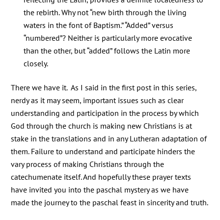
the rebirth. Why not “new birth through the living
waters in the font of Baptism.” “Added” versus
“numbered”? Neither is particularly more evocative
than the other, but “added” follows the Latin more
closely.
There we have it. As I said in the first post in this series,
nerdy as it may seem, important issues such as clear
understanding and participation in the process by which
God through the church is making new Christians is at
stake in the translations and in any Lutheran adaptation of
them. Failure to understand and participate hinders the
vary process of making Christians through the
catechumenate itself. And hopefully these prayer texts
have invited you into the paschal mystery as we have
made the journey to the paschal feast in sincerity and truth.