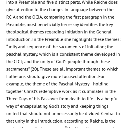
into a Preamble and five distinct parts. While Raiche does
give attention to the changes in language between the
RCIA and the OCIA, comparing the first paragraph in the
Preamble, most beneficially her essay identifies the key
theological themes regarding Initiation in the General
Introduction. In the Preamble she highlights these themes:
“unity and sequence of the sacraments of initiation; the
paschal mystery, which is a consistent theme developed in
the CIGI; and the unity of God’s people through these
sacraments” (20). These are all important themes to which
Lutherans should give more focused attention. For
example, the theme of the Paschal Mystery—holding
together Christ’s redemptive work as it culminates in the
Three Days of his Passover from death to life—is a helpful
way of encapsulating God’s story and keeping things
united that should not unnecessarily be divided. Central to
that unity in the Introduction, according to Raiche, is the