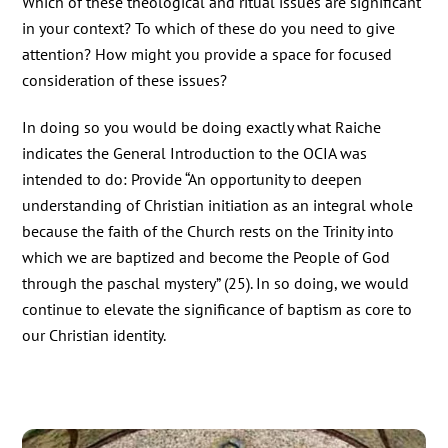
Which of these theological and ritual issues are significant
in your context? To which of these do you need to give
attention? How might you provide a space for focused
consideration of these issues?
In doing so you would be doing exactly what Raiche
indicates the General Introduction to the OCIA was
intended to do: Provide “An opportunity to deepen
understanding of Christian initiation as an integral whole
because the faith of the Church rests on the Trinity into
which we are baptized and become the People of God
through the paschal mystery” (25). In so doing, we would
continue to elevate the significance of baptism as core to
our Christian identity.