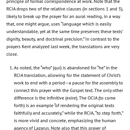
principle of formal correspondence at work. Note that the
RCIA drops two of the relative clauses (in sections 1 and 3),
likely to break up the prayer for an aural reading, in a way
that, one might argue, uses “language which is easily
understandable, yet at the same time preserves these texts’
dignity, beauty, and doctrinal precision.” In contrast to the
prayers Kent analyzed last week, the translations are very
close.
As noted, the “who” (qui) is abandoned for “he” in the
RCIA translation, allowing for the statement of Christ’s
work to end with a period—a pause for the assembly to
connect this prayer with the Gospel text. The only other
difference is the infinitive (exire). The OCIA (to come
forth) is an example “of rendering the original texts
faithfully and accurately,” while the RCIA, “to step forth,”
is more vivid and concrete, emphasizing the human
agency of Lazarus. Note also that this prayer of