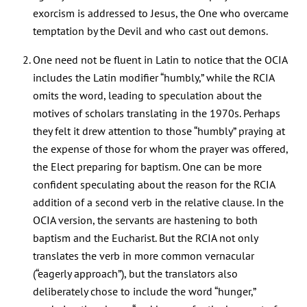
exorcism is addressed to Jesus, the One who overcame
temptation by the Devil and who cast out demons.
One need not be fluent in Latin to notice that the OCIA
includes the Latin modifier “humbly,” while the RCIA
omits the word, leading to speculation about the
motives of scholars translating in the 1970s. Perhaps
they felt it drew attention to those “humbly” praying at
the expense of those for whom the prayer was offered,
the Elect preparing for baptism. One can be more
confident speculating about the reason for the RCIA
addition of a second verb in the relative clause. In the
OCIA version, the servants are hastening to both
baptism and the Eucharist. But the RCIA not only
translates the verb in more common vernacular
(“eagerly approach”), but the translators also
deliberately chose to include the word “hunger,”