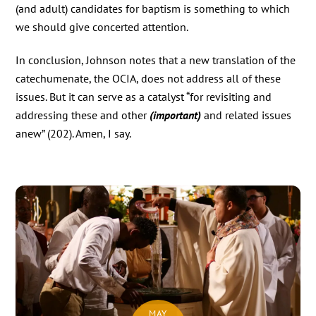
(and adult) candidates for baptism is something to which
we should give concerted attention.
In conclusion, Johnson notes that a new translation of the
catechumenate, the OCIA, does not address all of these
issues. But it can serve as a catalyst “for revisiting and
addressing these and other
(important)
and related issues
anew” (202). Amen, I say.
MAY