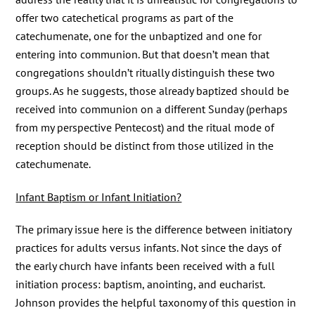
offer two catechetical programs as part of the
catechumenate, one for the unbaptized and one for
entering into communion. But that doesn’t mean that
congregations shouldn’t ritually distinguish these two
groups. As he suggests, those already baptized should be
received into communion on a different Sunday (perhaps
from my perspective Pentecost) and the ritual mode of
reception should be distinct from those utilized in the
catechumenate.
Infant Baptism or Infant Initiation?
The primary issue here is the difference between initiatory
practices for adults versus infants. Not since the days of
the early church have infants been received with a full
initiation process: baptism, anointing, and eucharist.
Johnson provides the helpful taxonomy of this question in