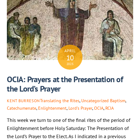
APRIL
10
2025
OCIA: Prayers at the Presentation of
the Lord’s Prayer
Translating the Rites
,
Uncategorized
Baptism
,
KENT BURRESON
Catechumenate
,
Enlightenment
,
Lord's Prayer
,
OCIA
,
RCIA
This week we turn to one of the final rites of the period of
Enlightenment before Holy Saturday: The Presentation of
the Lord’s Prayer to the Elect. As I indicated in a previous