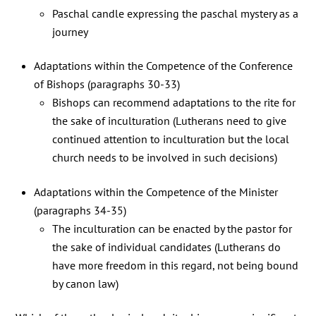
Paschal candle expressing the paschal mystery as a
journey
Adaptations within the Competence of the Conference
of Bishops (paragraphs 30-33)
Bishops can recommend adaptations to the rite for
the sake of inculturation (Lutherans need to give
continued attention to inculturation but the local
church needs to be involved in such decisions)
Adaptations within the Competence of the Minister
(paragraphs 34-35)
The inculturation can be enacted by the pastor for
the sake of individual candidates (Lutherans do
have more freedom in this regard, not being bound
by canon law)