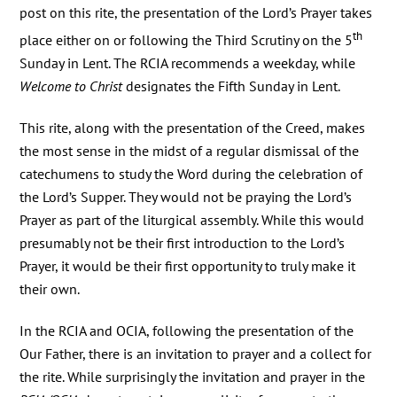
post on this rite, the presentation of the Lord’s Prayer takes
th
place either on or following the Third Scrutiny on the 5
Sunday in Lent. The RCIA recommends a weekday, while
Welcome to Christ
designates the Fifth Sunday in Lent.
This rite, along with the presentation of the Creed, makes
the most sense in the midst of a regular dismissal of the
catechumens to study the Word during the celebration of
the Lord’s Supper. They would not be praying the Lord’s
Prayer as part of the liturgical assembly. While this would
presumably not be their first introduction to the Lord’s
Prayer, it would be their first opportunity to truly make it
their own.
In the RCIA and OCIA, following the presentation of the
Our Father, there is an invitation to prayer and a collect for
the rite. While surprisingly the invitation and prayer in the