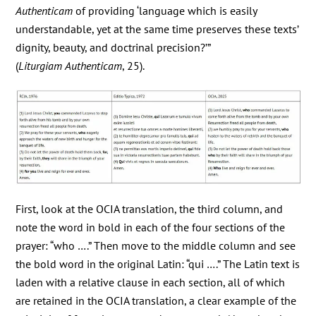
Authenticam
of providing ‘language which is easily
understandable, yet at the same time preserves these texts’
dignity, beauty, and doctrinal precision?’”
(
Liturgiam
Authenticam
, 25).
First, look at the OCIA translation, the third column, and
note the word in bold in each of the four sections of the
prayer: “who ….” Then move to the middle column and see
the bold word in the original Latin: “qui ….” The Latin text is
laden with a relative clause in each section, all of which
are retained in the OCIA translation, a clear example of the