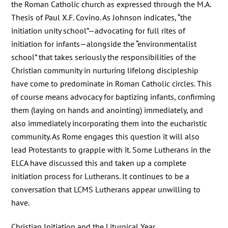
the Roman Catholic church as expressed through the M.A.
Thesis of Paul X.F. Covino. As Johnson indicates, “the
initiation unity school”—advocating for full rites of
initiation for infants—alongside the “environmentalist
school” that takes seriously the responsibilities of the
Christian community in nurturing lifelong discipleship
have come to predominate in Roman Catholic circles. This
of course means advocacy for baptizing infants, confirming
them (laying on hands and anointing) immediately, and
also immediately incorporating them into the eucharistic
community. As Rome engages this question it will also
lead Protestants to grapple with it. Some Lutherans in the
ELCA have discussed this and taken up a complete
initiation process for Lutherans. It continues to be a
conversation that LCMS Lutherans appear unwilling to
have.
Christian Initiation and the Liturgical Year