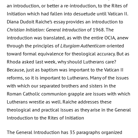
an introduction, or better a re-introduction, to the Rites of
Initiation which had fallen into desuetude until Vatican II.
Diana Dudoit Raiche’s essay provides an introduction to
Christian Initiation: General Introduction
of 1968. The
introduction was translated, as with the entire OCIA, anew
through the principles of
Liturgiam Authenticam
oriented
toward formal equivalence for theological accuracy. But as
Rhoda asked last week, why should Lutherans care?
Because, just as baptism was important to the Vatican II
reforms, so it is important to Lutherans. Many of the issues
with which our separated brothers and sisters in the
Roman Catholic communion grapple are issues with which
Lutherans wrestle as well. Raiche addresses these
theological and practical issues as they arise in the General
Introduction to the Rites of Initiation
The General Introduction has 35 paragraphs organized